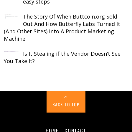
easy steps
The Story Of When Buttcoin.org Sold
Out And How Butterfly Labs Turned It
(And Other Sites) Into A Product Marketing
Machine
Is It Stealing if the Vendor Doesn’t See
You Take It?
BACK TO TOP
HOME
CONTACT