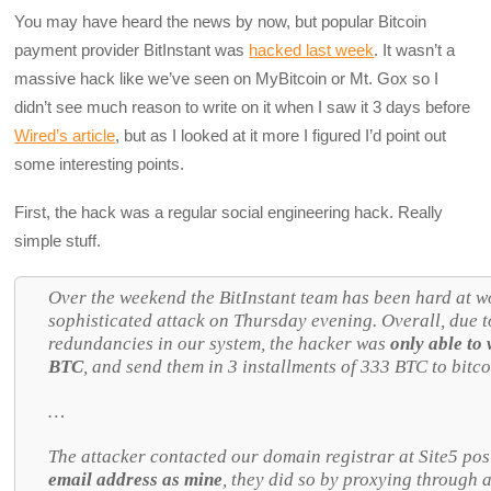
You may have heard the news by now, but popular Bitcoin
payment provider BitInstant was
hacked last week
. It wasn’t a
massive hack like we’ve seen on MyBitcoin or Mt. Gox so I
didn’t see much reason to write on it when I saw it 3 days before
Wired’s article
, but as I looked at it more I figured I’d point out
some interesting points.
First, the hack was a regular social engineering hack. Really
simple stuff.
Over the weekend the BitInstant team has been hard at w
sophisticated attack on Thursday evening. Overall, due 
redundancies in our system, the hacker was
only able to
BTC
, and send them in 3 installments of 333 BTC to bitc
…
The attacker contacted our domain registrar at Site5 po
email address as mine
, they did so by proxying through