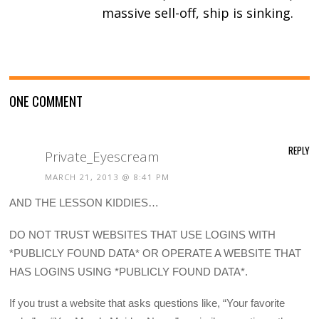
massive sell-off, ship is sinking.
ONE COMMENT
REPLY
Private_Eyescream
MARCH 21, 2013 @ 8:41 PM
AND THE LESSON KIDDIES…
DO NOT TRUST WEBSITES THAT USE LOGINS WITH
*PUBLICLY FOUND DATA* OR OPERATE A WEBSITE THAT
HAS LOGINS USING *PUBLICLY FOUND DATA*.
If you trust a website that asks questions like, “Your favorite