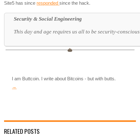
Site5 has since
responded
since the hack.
Security & Social Engineering
This day and age requires us all to be security-conscious
I am Buttcoin. I write about Bitcoins - but with butts.
→
RELATED POSTS