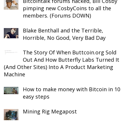
Bitcointalk forums hacked, Bill Cosby
pimping new CosbyCoins to all the
members. (Forums DOWN)
Blake Benthall and the Terrible,
Horrible, No Good, Very Bad Day
The Story Of When Buttcoin.org Sold
Out And How Butterfly Labs Turned It
(And Other Sites) Into A Product Marketing
Machine
How to make money with Bitcoin in 10
easy steps
Mining Rig Megapost