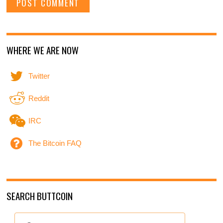
WHERE WE ARE NOW
Twitter
Reddit
IRC
The Bitcoin FAQ
SEARCH BUTTCOIN