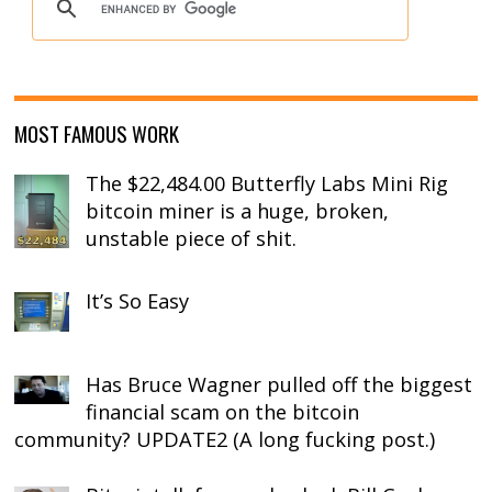
MOST FAMOUS WORK
The $22,484.00 Butterfly Labs Mini Rig
bitcoin miner is a huge, broken,
unstable piece of shit.
It’s So Easy
Has Bruce Wagner pulled off the biggest
financial scam on the bitcoin
community? UPDATE2 (A long fucking post.)