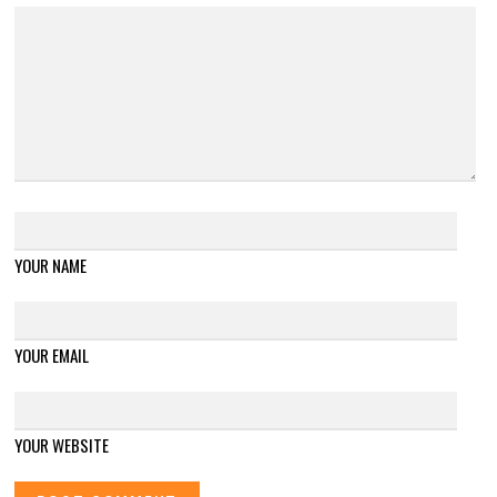
YOUR NAME
YOUR EMAIL
YOUR WEBSITE