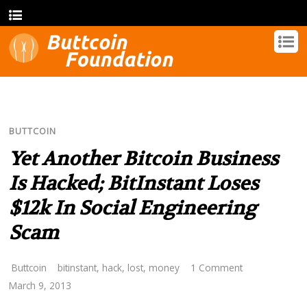
BUTTCOIN
Yet Another Bitcoin Business
Is Hacked; BitInstant Loses
$12k In Social Engineering
Scam
Buttcoin
bitinstant
,
hack
,
lost
,
money
1 Comment
March 9, 2013