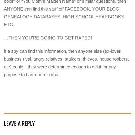
color” or “You Mom’s Maiden Name” or similar questions, then
ANYONE can find this stuff off FACEBOOK, YOUR BLOG,
GENEALOGY DATABASES, HIGH SCHOOL YEARBOOKS,
ETC…
…THEN YOU’RE GOING TO GET RAPED!
If a spy can find this information, then anyone else (ex-lover,
business rival, angry relatives, stalkers, thieves, house robbers,
etc) could if they were determined enough to get it for any
purpose to harm or ruin you.
LEAVE A REPLY