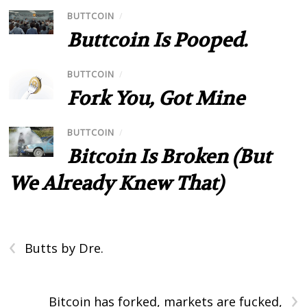
BUTTCOIN
/
Buttcoin Is Pooped.
BUTTCOIN
/
Fork You, Got Mine
BUTTCOIN
/
Bitcoin Is Broken (But
We Already Knew That)
‹
Butts by Dre.
›
Bitcoin has forked, markets are fucked,