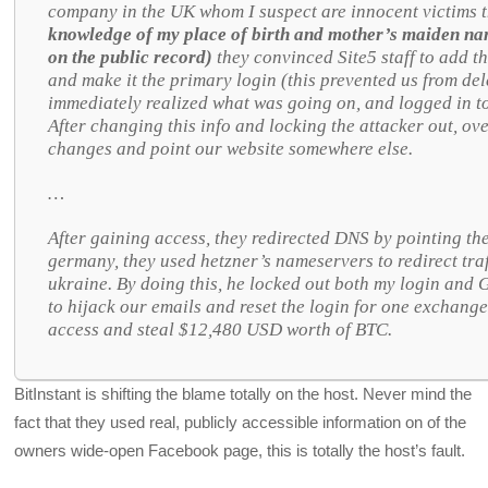
company in the UK whom I suspect are innocent victims 
knowledge of my place of birth and mother’s maiden nam
on the public record)
they convinced Site5 staff to add t
and make it the primary login (this prevented us from del
immediately realized what was going on, and logged in t
After changing this info and locking the attacker out, ov
changes and point our website somewhere else.
…
After gaining access, they redirected DNS by pointing th
germany, they used hetzner’s nameservers to redirect traf
ukraine. By doing this, he locked out both my login and G
to hijack our emails and reset the login for one exchang
access and steal $12,480 USD worth of BTC.
BitInstant is shifting the blame totally on the host. Never mind the
fact that they used real, publicly accessible information on of the
owners wide-open Facebook page, this is totally the host’s fault.