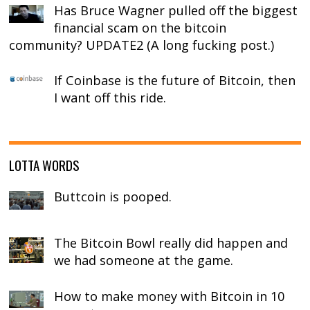
Has Bruce Wagner pulled off the biggest
financial scam on the bitcoin
community? UPDATE2 (A long fucking post.)
If Coinbase is the future of Bitcoin, then
I want off this ride.
LOTTA WORDS
Buttcoin is pooped.
The Bitcoin Bowl really did happen and
we had someone at the game.
How to make money with Bitcoin in 10