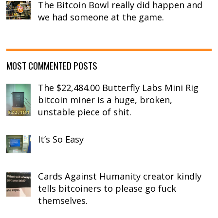
The Bitcoin Bowl really did happen and
we had someone at the game.
MOST COMMENTED POSTS
The $22,484.00 Butterfly Labs Mini Rig
bitcoin miner is a huge, broken,
unstable piece of shit.
It’s So Easy
Cards Against Humanity creator kindly
tells bitcoiners to please go fuck
themselves.