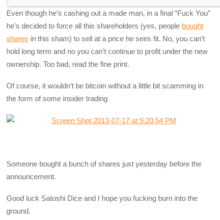
Even though he’s cashing out a made man, in a final “Fuck You”
he’s decided to force all this shareholders (yes, people
bought
shares
in this sham) to sell at a price he sees fit. No, you can’t
hold long term and no you can’t continue to profit under the new
ownership. Too bad, read the fine print.
Of course, it wouldn’t be bitcoin without a little bit scamming in
the form of some insider trading
Someone bought a bunch of shares just yesterday before the
announcement.
Good luck Satoshi Dice and I hope you fucking burn into the
ground.