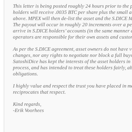
This letter is being posted roughly 24 hours prior to th
holders will receive .0035 BTC per share plus the small
above. MPEX will then de-list the asset and the S.DICE M
The payout will occur in roughly 20 increments over a pe
arrive in S.DICE holders’ accounts (in the same manner 
operators are responsible for their own assets and custo
As per the S.DICE agreement, asset owners do not have vo
changes, nor any rights to negotiate nor block a full buy
SatoshiDice has kept the interests of the asset holders i
process, and has intended to treat these holders fairly,
obligations.
I highly value and respect the trust you have placed in m
reciprocates that respect.
Kind regards,
-Erik Voorhees