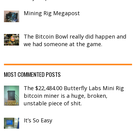
Mining Rig Megapost
The Bitcoin Bowl really did happen and
we had someone at the game.
MOST COMMENTED POSTS
The $22,484.00 Butterfly Labs Mini Rig
bitcoin miner is a huge, broken,
unstable piece of shit.
It’s So Easy