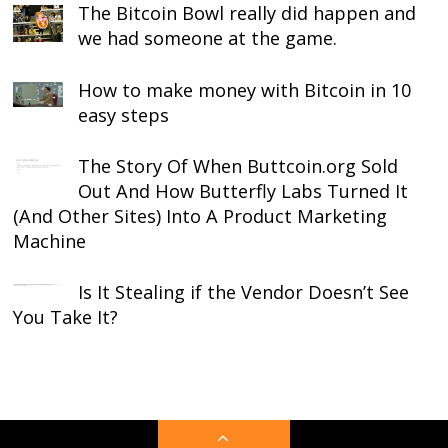
The Bitcoin Bowl really did happen and
we had someone at the game.
How to make money with Bitcoin in 10
easy steps
The Story Of When Buttcoin.org Sold
Out And How Butterfly Labs Turned It
(And Other Sites) Into A Product Marketing
Machine
Is It Stealing if the Vendor Doesn’t See
You Take It?