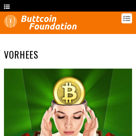
VORHEES