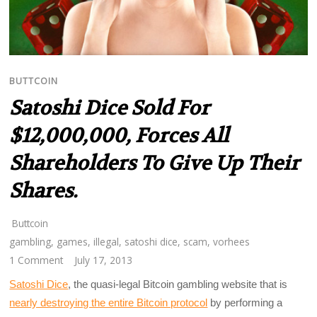
BUTTCOIN
Satoshi Dice Sold For
$12,000,000, Forces All
Shareholders To Give Up Their
Shares.
Buttcoin
gambling
,
games
,
illegal
,
satoshi dice
,
scam
,
vorhees
1 Comment
July 17, 2013
Satoshi Dice
, the quasi-legal Bitcoin gambling website that is
nearly destroying the entire Bitcoin protocol
by performing a