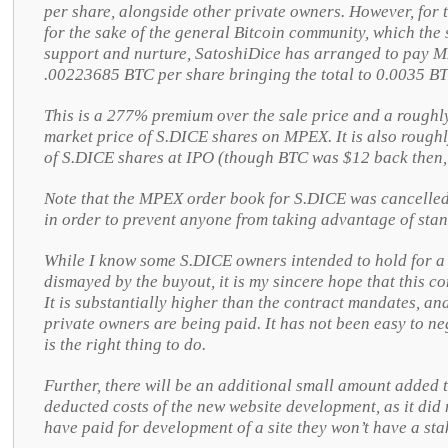
per share, alongside other private owners. However, for
for the sake of the general Bitcoin community, which the 
support and nurture, SatoshiDice has arranged to pay 
.00223685 BTC per share bringing the total to 0.0035 BT
This is a 277% premium over the sale price and a rough
market price of S.DICE shares on MPEX. It is also roughl
of S.DICE shares at IPO (though BTC was $12 back then,
Note that the MPEX order book for S.DICE was cancelled
in order to prevent anyone from taking advantage of stan
While I know some S.DICE owners intended to hold for a 
dismayed by the buyout, it is my sincere hope that this c
It is substantially higher than the contract mandates, and
private owners are being paid. It has not been easy to nego
is the right thing to do.
Further, there will be an additional small amount added 
deducted costs of the new website development, as it did 
have paid for development of a site they won’t have a stak