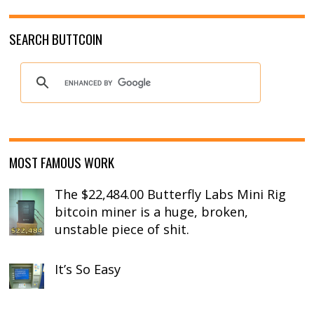
SEARCH BUTTCOIN
MOST FAMOUS WORK
The $22,484.00 Butterfly Labs Mini Rig
bitcoin miner is a huge, broken,
unstable piece of shit.
It’s So Easy