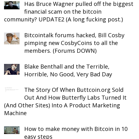
Has Bruce Wagner pulled off the biggest
financial scam on the bitcoin
community? UPDATE2 (A long fucking post.)
Bitcointalk forums hacked, Bill Cosby
pimping new CosbyCoins to all the
members. (Forums DOWN)
Blake Benthall and the Terrible,
Horrible, No Good, Very Bad Day
The Story Of When Buttcoin.org Sold
Out And How Butterfly Labs Turned It
(And Other Sites) Into A Product Marketing
Machine
How to make money with Bitcoin in 10
easy steps