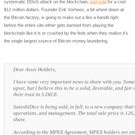
systematic DDoS attack on the blockchain,
just sold
for a cool
$12 million dollars. Founder Erik Vorhees, a bit wheel down at
the Bitcoin factory, is going to make out a like a bandit right
before the entire site either gets banned from playing the
blockchain like it is or crushed by the feds when they realize it’s
the single largest source of Bitcoin money laundering.
Dear Asset Holders,
I have some very important news to share with you. Some
upset, but I believe this to be a solid, desirable, and fa
their trust in S.DICE.
SatoshiDice is being sold, in full, to a new company that 
operations, and management. The total sale price is 12
share.
According to the MPEX Agreement, MPEX holders are ent