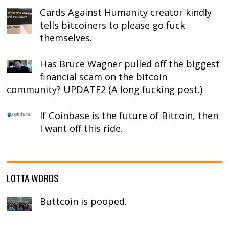
Cards Against Humanity creator kindly
tells bitcoiners to please go fuck
themselves.
Has Bruce Wagner pulled off the biggest
financial scam on the bitcoin
community? UPDATE2 (A long fucking post.)
If Coinbase is the future of Bitcoin, then
I want off this ride.
LOTTA WORDS
Buttcoin is pooped.