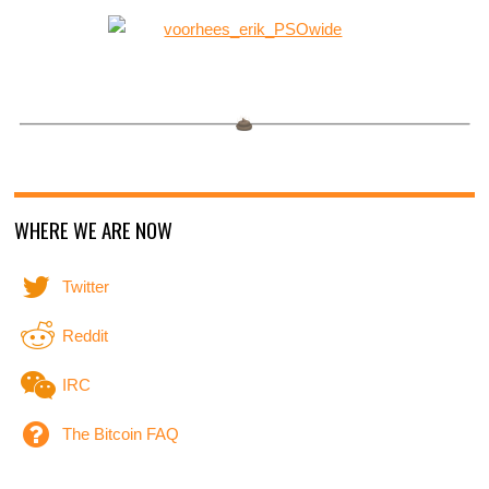
WHERE WE ARE NOW
Twitter
Reddit
IRC
The Bitcoin FAQ