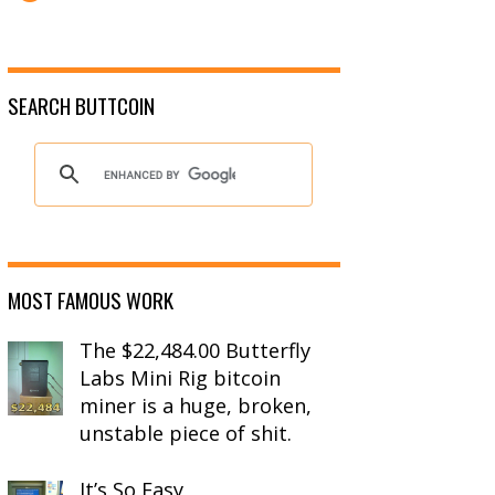
SEARCH BUTTCOIN
MOST FAMOUS WORK
The $22,484.00 Butterfly
Labs Mini Rig bitcoin
miner is a huge, broken,
unstable piece of shit.
It’s So Easy