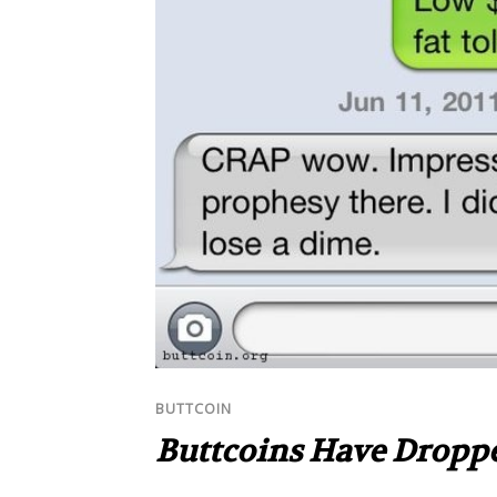
BUTTCOIN
Buttcoins Have Dropp