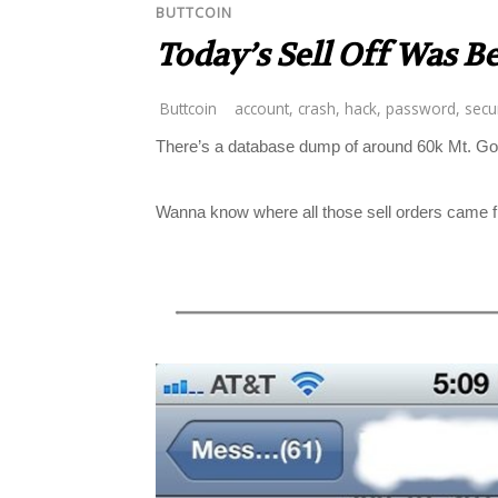
BUTTCOIN
Today’s Sell Off Was B
Buttcoin
account
,
crash
,
hack
,
password
,
secur
There’s a database dump of around 60k Mt. Gox 
Wanna know where all those sell orders came 