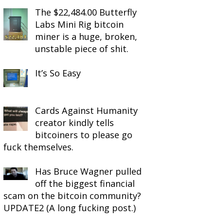
The $22,484.00 Butterfly
Labs Mini Rig bitcoin
miner is a huge, broken,
unstable piece of shit.
It’s So Easy
Cards Against Humanity
creator kindly tells
bitcoiners to please go
fuck themselves.
Has Bruce Wagner pulled
off the biggest financial
scam on the bitcoin community?
UPDATE2 (A long fucking post.)