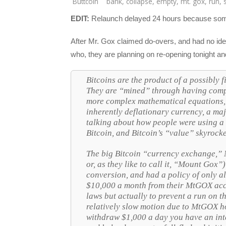
Buttcoin
bank
,
collapse
,
empty
,
mt. gox
,
run
,
EDIT:
Relaunch delayed 24 hours because someo
After Mr. Gox claimed do-overs, and had no idea
who, they are planning on re-opening tonight a
Bitcoins are the product of a possibl
They are “mined” through having compu
more complex mathematical equations, a
inherently deflationary currency, a maj
talking about how people were using a
Bitcoin, and Bitcoin’s “value” skyrock
The big Bitcoin “currency exchange,”
or, as they like to call it, “Mount Gox”)
conversion, and had a policy of only 
$10,000 a month from their MtGOX acc
laws but actually to prevent a run on t
relatively slow motion due to MtGOX h
withdraw $1,000 a day you have an inte