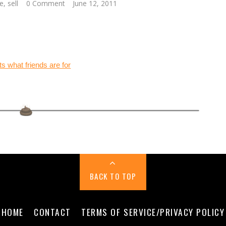
e
,
sell
0 Comment
June 12, 2011
BACK TO TOP
HOME
CONTACT
TERMS OF SERVICE/PRIVACY POLICY