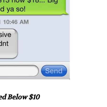
ed Below $10