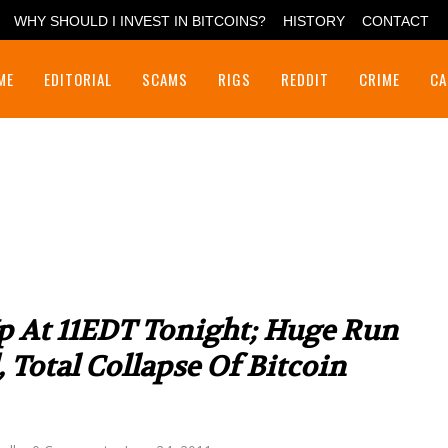
WHY SHOULD I INVEST IN BITCOINS?
HISTORY
CONTACT
ME
EDITORIAL
SCAMS
RIGS
REDDIT
CRIME
CA
p At 11EDT Tonight; Huge Run
Total Collapse Of Bitcoin