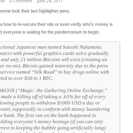
sell
0 Comment
June 24, 2011
ne took their last highlighter pens.
 how to re-secure their site or even verify who’s money is
nd everyone is waiting for the pandemonium to begin.
y fictional Japanese man named Satoshi Nakamoto.
ters with powerful graphics cards solve gradually
nd only 21 million Bitcoins will exist (creating an
or no-no). Bitcoin gained notoriety due to the press
 service named “Silk Road” to buy drugs online with
eted to over $30 to 1 BTC.
 MtGOX (“Magic: the Gathering Online Exchange,”
 made a killing off of taking a .65% fee off of every
allowing people to withdraw $1000 USD a day or
ount, supposedly to conform with money laundering
he bank. The first run on the bank happened in
olding everyone’s money hostage (if you can only
rest in keeping the bubble going artificially long)