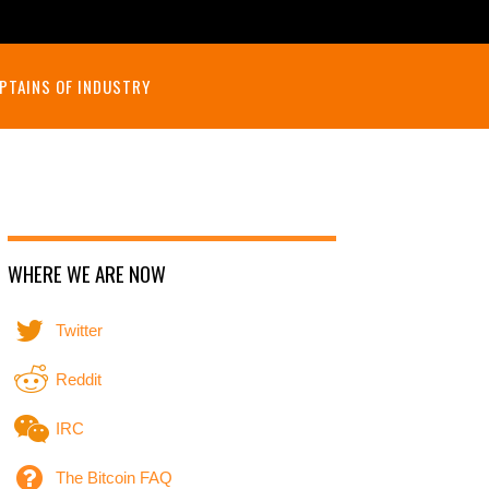
PTAINS OF INDUSTRY
WHERE WE ARE NOW
Twitter
Reddit
IRC
The Bitcoin FAQ