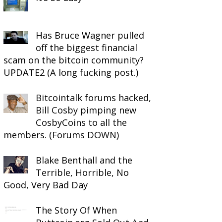
Has Bruce Wagner pulled
off the biggest financial
scam on the bitcoin community?
UPDATE2 (A long fucking post.)
Bitcointalk forums hacked,
Bill Cosby pimping new
CosbyCoins to all the
members. (Forums DOWN)
Blake Benthall and the
Terrible, Horrible, No
Good, Very Bad Day
The Story Of When