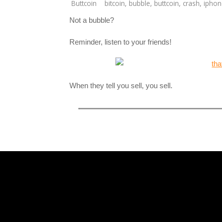
Buttcoin
bitcoin
,
bubble
,
buttcoin
,
crash
,
iphon
Not a bubble?
Reminder, listen to your friends!
When they tell you sell, you sell.