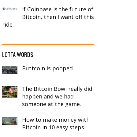
If Coinbase is the future of
Bitcoin, then I want off this
ride.
LOTTA WORDS
Buttcoin is pooped.
The Bitcoin Bowl really did
happen and we had
someone at the game.
How to make money with
Bitcoin in 10 easy steps