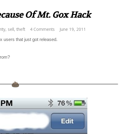
ecause Of Mt. Gox Hack
ity
,
sell
,
theft
4 Comments
June 19, 2011
users that just got released.
from?