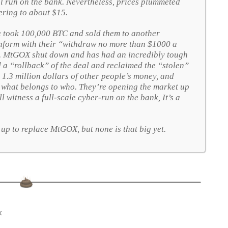
al run on the bank. Nevertheless, prices plummeted
ring to about $15.
took 100,000 BTC and sold them to another
conform with their “withdraw no more than $1000 a
t. MtGOX shut down and has had an incredibly tough
ted a “rollback” of the deal and reclaimed the “stolen”
ast 1.3 million dollars of other people’s money, and
e what belongs to who. They’re opening the market up
l witness a full-scale cyber-run on the bank,
It’s a
up to replace MtGOX, but none is that big yet.