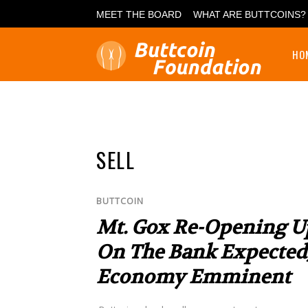
MEET THE BOARD
WHAT ARE BUTTCOINS?
HO
SELL
BUTTCOIN
Mt. Gox Re-Opening U
On The Bank Expected, 
Economy Emminent