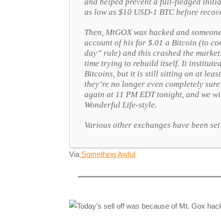
and helped prevent a full-fledged initi
as low as $10 USD-1 BTC before recove
Then, MtGOX was hacked and someone 
account of his for $.01 a Bitcoin (to 
day” rule) and this crashed the marke
time trying to rebuild itself. It institu
Bitcoins, but it is still sitting on at le
they’re no longer even completely sur
again at 11 PM EDT tonight, and we wil
Wonderful Life
-style.
Various other exchanges have been set 
Via
Something Awful