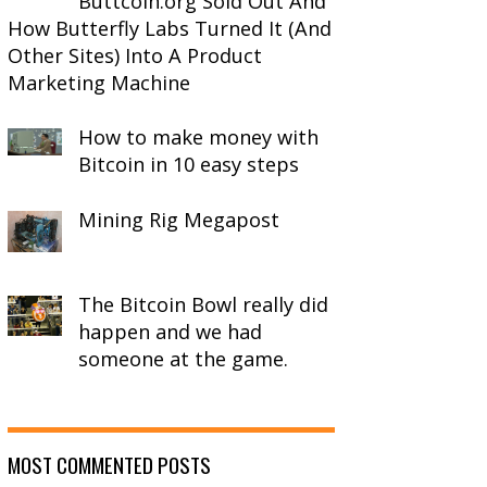
Buttcoin.org Sold Out And
How Butterfly Labs Turned It (And
Other Sites) Into A Product
Marketing Machine
How to make money with
Bitcoin in 10 easy steps
Mining Rig Megapost
The Bitcoin Bowl really did
happen and we had
someone at the game.
MOST COMMENTED POSTS