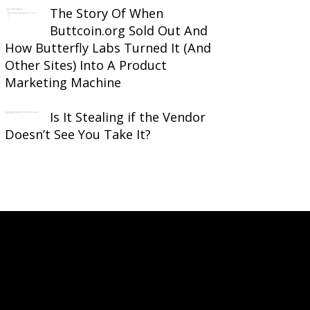
The Story Of When
Buttcoin.org Sold Out And
How Butterfly Labs Turned It (And
Other Sites) Into A Product
Marketing Machine
Is It Stealing if the Vendor
Doesn’t See You Take It?