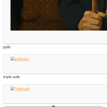
pylb
:
triple sulk
: