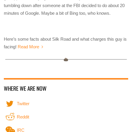
tumbling down after someone at the FBI decided to do about 20
minutes of Google. Maybe a bit of Bing too, who knows.
Here’s some facts about Silk Road and what charges this guy is
facing!
Read More
WHERE WE ARE NOW
Twitter
Reddit
IRC