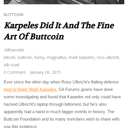
BUTTCOIN
Karpeles Did It And The Fine
Art Of Buttcoin
killhamster
bitcoin
,
buttcoin
,
funny
,
magicaltux
,
mark karpeles
,
ross ulbricht
,
silk road
0 Comment
January 26, 2015
Ever since the other day when Ross Ulbricht’s flailing defense
tried to finger Mark Karpeles
, SA Forums goons have done
some investigating and found that Karpeles not only could have
hacked Ulbricht’s laptop through bittorrent, but he’s also
apparently had a hand in much bigger events in history. The
Buttcoin Foundation and its many members wish to share with
you this evidence: