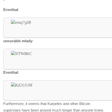
Erenthal
:
uncurable mlady
:
Erenthal
:
Furthermore, it seems that Karpeles and other Bitcoin
superstars have been around much longer than anyone knew.