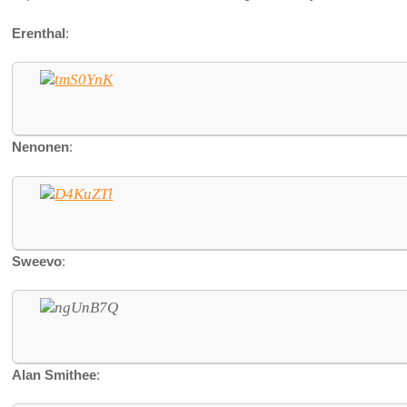
Erenthal
:
Nenonen
:
Sweevo
:
Alan Smithee
: