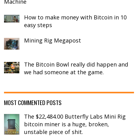
Machine
How to make money with Bitcoin in 10
easy steps
Mining Rig Megapost
The Bitcoin Bowl really did happen and
we had someone at the game.
MOST COMMENTED POSTS
The $22,484.00 Butterfly Labs Mini Rig
bitcoin miner is a huge, broken,
unstable piece of shit.