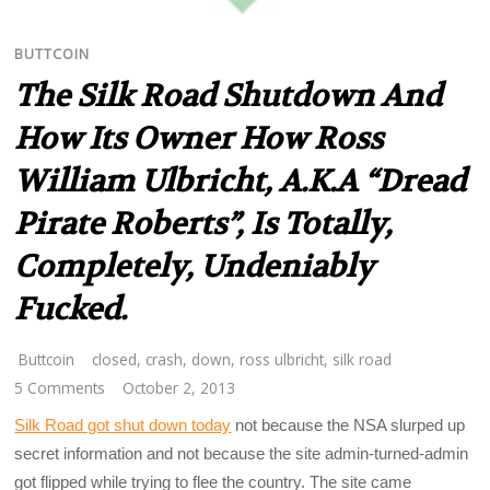
BUTTCOIN
The Silk Road Shutdown And
How Its Owner How Ross
William Ulbricht, A.k.a “Dread
Pirate Roberts”, Is Totally,
Completely, Undeniably
Fucked.
Buttcoin
closed
,
crash
,
down
,
ross ulbricht
,
silk road
5 Comments
October 2, 2013
Silk Road got shut down today
not because the NSA slurped up
secret information and not because the site admin-turned-admin
got flipped while trying to flee the country. The site came