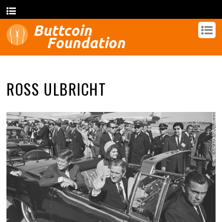
ROSS ULBRICHT