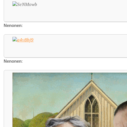
Nenonen
:
Nenonen
: