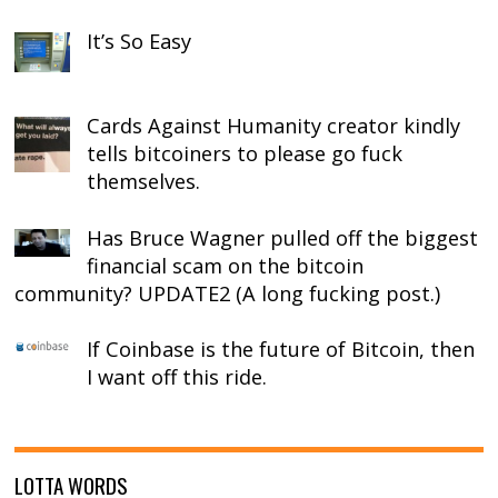
It’s So Easy
Cards Against Humanity creator kindly
tells bitcoiners to please go fuck
themselves.
Has Bruce Wagner pulled off the biggest
financial scam on the bitcoin
community? UPDATE2 (A long fucking post.)
If Coinbase is the future of Bitcoin, then
I want off this ride.
LOTTA WORDS