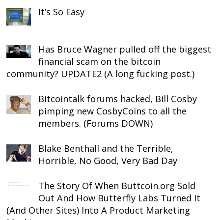
It’s So Easy
Has Bruce Wagner pulled off the biggest
financial scam on the bitcoin
community? UPDATE2 (A long fucking post.)
Bitcointalk forums hacked, Bill Cosby
pimping new CosbyCoins to all the
members. (Forums DOWN)
Blake Benthall and the Terrible,
Horrible, No Good, Very Bad Day
The Story Of When Buttcoin.org Sold
Out And How Butterfly Labs Turned It
(And Other Sites) Into A Product Marketing