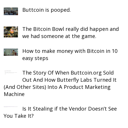
Buttcoin is pooped.
The Bitcoin Bowl really did happen and
we had someone at the game.
How to make money with Bitcoin in 10
easy steps
The Story Of When Buttcoin.org Sold
Out And How Butterfly Labs Turned It
(And Other Sites) Into A Product Marketing
Machine
Is It Stealing if the Vendor Doesn’t See
You Take It?