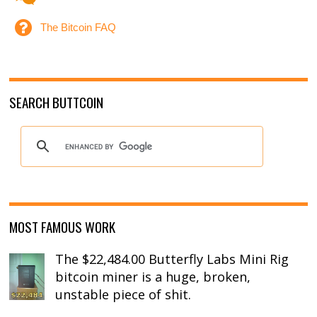
The Bitcoin FAQ
SEARCH BUTTCOIN
MOST FAMOUS WORK
The $22,484.00 Butterfly Labs Mini Rig
bitcoin miner is a huge, broken,
unstable piece of shit.