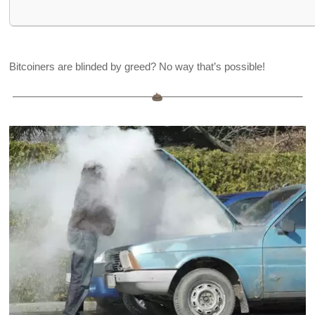
Bitcoiners are blinded by greed? No way that’s possible!