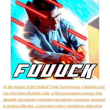
At the request of the Federal Trade Commission, a federal court
has shut down Butterfly Labs, a Missouri-based company that
allegedly deceptively marketed specialized computers designed
to produce Bitcoins, a payment system sometimes referred to