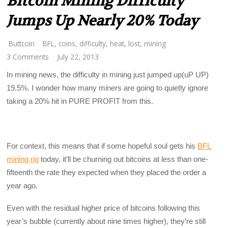
Bitcoin Mining Difficulty
Jumps Up Nearly 20% Today
Buttcoin
BFL
,
coins
,
difficulty
,
heat
,
lost
,
mining
3 Comments
July 22, 2013
In mining news, the difficulty in mining just jumped up(uP UP)
19.5%. I wonder how many miners are going to quietly ignore
taking a 20% hit in PURE PROFIT from this.
For context, this means that if some hopeful soul gets his
BFL
mining rig
today, it’ll be churning out bitcoins at less than one-
fifteenth the rate they expected when they placed the order a
year ago.
Even with the residual higher price of bitcoins following this
year’s bubble (currently about nine times higher), they’re still