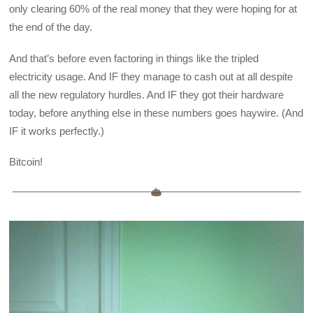
only clearing 60% of the real money that they were hoping for at
the end of the day.
And that’s before even factoring in things like the tripled
electricity usage. And IF they manage to cash out at all despite
all the new regulatory hurdles. And IF they got their hardware
today, before anything else in these numbers goes haywire. (And
IF it works perfectly.)
Bitcoin!