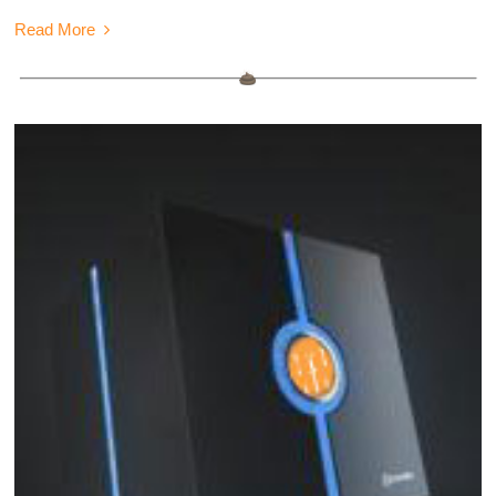
Read More