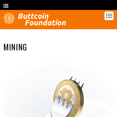
MINING