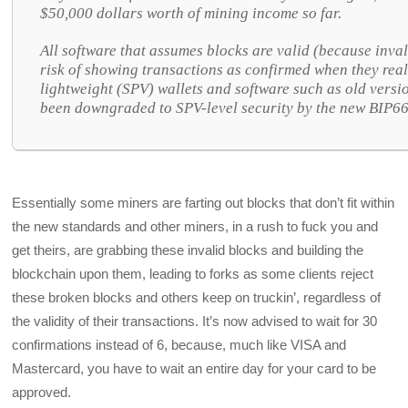
$50,000 dollars worth of mining income so far.
All software that assumes blocks are valid (because inval
risk of showing transactions as confirmed when they reall
lightweight (SPV) wallets and software such as old versi
been downgraded to SPV-level security by the new BIP66
Essentially some miners are farting out blocks that don’t fit within
the new standards and other miners, in a rush to fuck you and
get theirs, are grabbing these invalid blocks and building the
blockchain upon them, leading to forks as some clients reject
these broken blocks and others keep on truckin’, regardless of
the validity of their transactions. It’s now advised to wait for 30
confirmations instead of 6, because, much like VISA and
Mastercard, you have to wait an entire day for your card to be
approved.