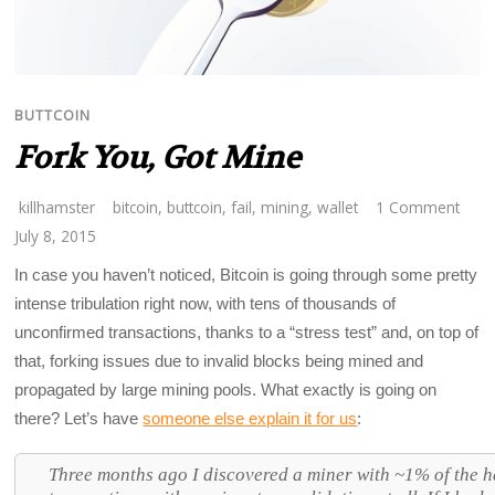
BUTTCOIN
Fork You, Got Mine
killhamster
bitcoin
,
buttcoin
,
fail
,
mining
,
wallet
1 Comment
July 8, 2015
In case you haven’t noticed, Bitcoin is going through some pretty
intense tribulation right now, with tens of thousands of
unconfirmed transactions, thanks to a “stress test” and, on top of
that, forking issues due to invalid blocks being mined and
propagated by large mining pools. What exactly is going on
there? Let’s have
someone else explain it for us
:
Three months ago I discovered a miner with ~1% of the h