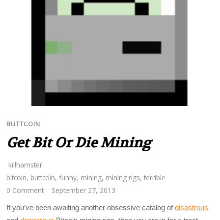
BUTTCOIN
Get Bit Or Die Mining
killhamster
bitcoin
,
buttcoin
,
funny
,
mining
,
mining rigs
,
terrible
0 Comment
September 27, 2013
If you’ve been awaiting another obsessive catalog of
disastrous