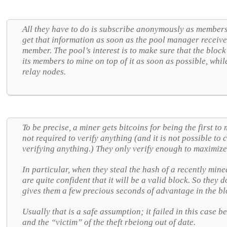
All they have to do is subscribe anonymously as members 
get that information as soon as the pool manager receiv
member. The pool’s interest is to make sure that the block 
its members to mine on top of it as soon as possible, while i
relay nodes.
To be precise, a miner gets bitcoins for being the first to
not required to verify anything (and it is not possible to
verifying anything.) They only verify enough to maximize
In particular, when they steal the hash of a recently min
are quite confident that it will be a valid block. So they d
gives them a few precious seconds of advantage in the bl
Usually that is a safe assumption; it failed in this case 
and the “victim” of the theft rbeiong out of date.