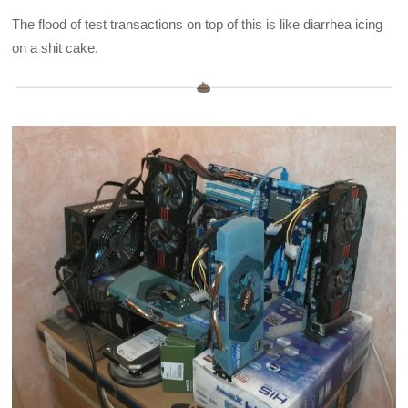
The flood of test transactions on top of this is like diarrhea icing
on a shit cake.