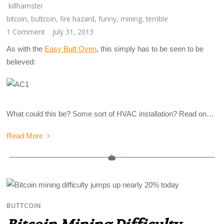
killhamster
bitcoin
,
buttcoin
,
fire hazard
,
funny
,
mining
,
terrible
1 Comment
July 31, 2013
As with the
Easy Butt Oven
, this simply has to be seen to be
believed:
What could this be? Some sort of HVAC installation? Read on…
Read More
BUTTCOIN