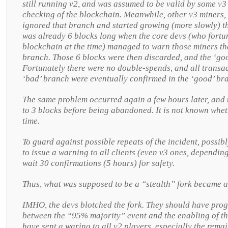
still running v2, and was assumed to be valid by some v3 
checking of the blockchain. Meanwhile, other v3 miners, 
ignored that branch and started growing (more slowly) t
was already 6 blocks long when the core devs (who fortu
blockchain at the time) managed to warn those miners th
branch. Those 6 blocks were then discarded, and the ‘go
Fortunately there were no double-spends, and all transac
‘bad’ branch were eventually confirmed in the ‘good’ br
The same problem occurred again a few hours later, and t
to 3 blocks before being abandoned. It is not known whet
time.
To guard against possible repeats of the incident, possib
to issue a warning to all clients (even v3 ones, depending
wait 30 confirmations (5 hours) for safety.
Thus, what was supposed to be a “stealth” fork became a
IMHO, the devs blotched the fork. They should have pro
between the “95% majority” event and the enabling of th
have sent a waring to all v2 players, especially the rema