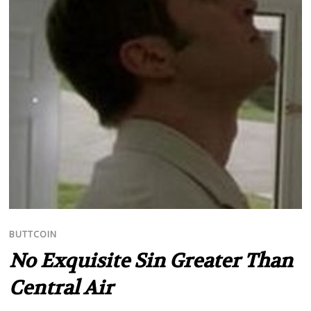
BUTTCOIN
No Exquisite Sin Greater Than
Central Air