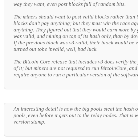
way they want, even post blocks full of random bits.
The miners should want to post valid blocks rather than 
blocks don’t pay anything; but they must win the race ag
anything. They figured out that they would earn more by 
was valid, and mining on top of its hash only, than by dow
If the previous block was v3-valid, their block would be v
turned out tobe invalid, well, bad luck.
The Bitcoin Core release that includes v3 does verify the
of it; but miners are not required to run BitcoinCore, and
require anyone to run a particular version of the softwar
An interesting detail is how the big pools steal the hash 
pools, even before it gets out to the relay nodes. That is
version stamp.