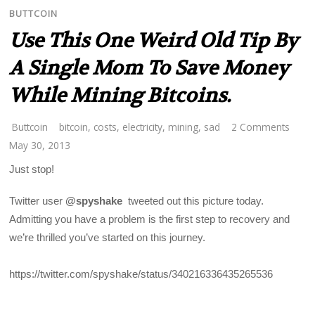
BUTTCOIN
Use This One Weird Old Tip By
A Single Mom To Save Money
While Mining Bitcoins.
Buttcoin
bitcoin
,
costs
,
electricity
,
mining
,
sad
2 Comments
May 30, 2013
Just stop!
Twitter user
@spyshake
tweeted out this picture today.
Admitting you have a problem is the first step to recovery and
we’re thrilled you’ve started on this journey.
https://twitter.com/spyshake/status/340216336435265536