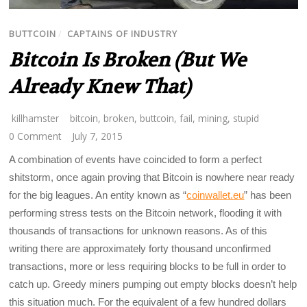
BUTTCOIN
/
CAPTAINS OF INDUSTRY
Bitcoin Is Broken (But We
Already Knew That)
killhamster
bitcoin
,
broken
,
buttcoin
,
fail
,
mining
,
stupid
0 Comment
July 7, 2015
A combination of events have coincided to form a perfect
shitstorm, once again proving that Bitcoin is nowhere near ready
for the big leagues. An entity known as “
coinwallet.eu
” has been
performing stress tests on the Bitcoin network, flooding it with
thousands of transactions for unknown reasons. As of this
writing there are approximately forty thousand unconfirmed
transactions, more or less requiring blocks to be full in order to
catch up. Greedy miners pumping out empty blocks doesn’t help
this situation much. For the equivalent of a few hundred dollars