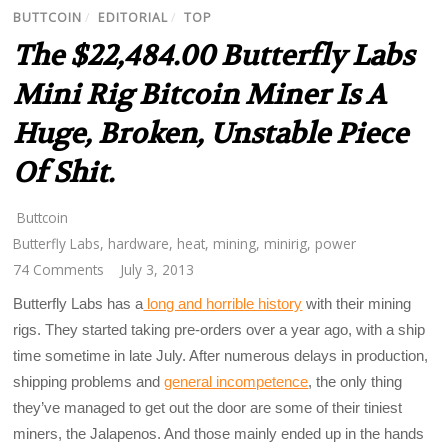
BUTTCOIN
/
EDITORIAL
/
TOP
The $22,484.00 Butterfly Labs
Mini Rig Bitcoin Miner Is A
Huge, Broken, Unstable Piece
Of Shit.
Buttcoin
Butterfly Labs
,
hardware
,
heat
,
mining
,
minirig
,
power
74 Comments
July 3, 2013
Butterfly Labs has a
long and horrible history
with their mining
rigs. They started taking pre-orders over a year ago, with a ship
time sometime in late July. After numerous delays in production,
shipping problems and
general incompetence
, the only thing
they’ve managed to get out the door are some of their tiniest
miners, the Jalapenos. And those mainly ended up in the hands