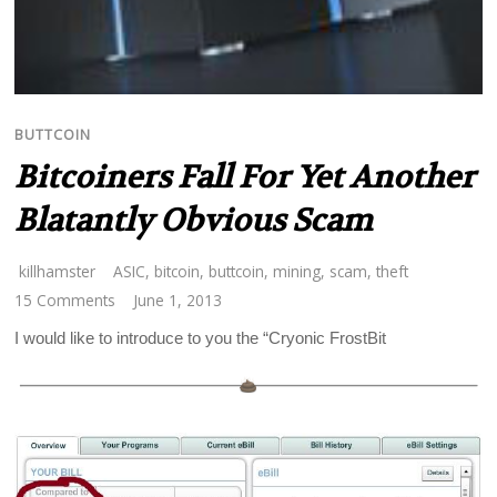
BUTTCOIN
Bitcoiners Fall For Yet Another
Blatantly Obvious Scam
killhamster
ASIC
,
bitcoin
,
buttcoin
,
mining
,
scam
,
theft
15 Comments
June 1, 2013
I would like to introduce to you the “Cryonic FrostBit