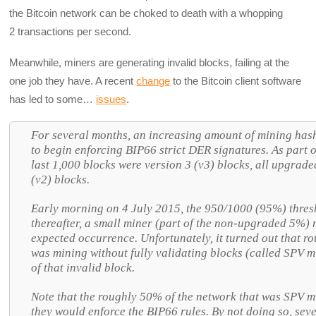
the Bitcoin network can be choked to death with a whopping
2 transactions per second.
Meanwhile, miners are generating invalid blocks, failing at the
one job they have. A recent
change
to the Bitcoin client software
has led to some…
issues
.
For several months, an increasing amount of mining hash 
to begin enforcing BIP66 strict DER signatures. As part o
last 1,000 blocks were version 3 (v3) blocks, all upgrade
(v2) blocks.
Early morning on 4 July 2015, the 950/1000 (95%) thres
thereafter, a small miner (part of the non-upgraded 5%)
expected occurrence. Unfortunately, it turned out that r
was mining without fully validating blocks (called SPV m
of that invalid block.
Note that the roughly 50% of the network that was SPV mi
they would enforce the BIP66 rules. By not doing so, seve