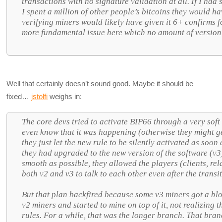
transactions with no signature validation at all. If I had
I spent a million of other people’s bitcoins they would ha
verifying miners would likely have given it 6+ confirms f
more fundamental issue here which no amount of version
Well that certainly doesn’t sound good. Maybe it should be
fixed…
jstolfi
weighs in:
The core devs tried to activate BIP66 through a very soft 
even know that it was happening (otherwise they might g
they just let the new rule to be silently activated as soo
they had upgraded to the new version of the software (v3
smooth as possible, they allowed the players (clients, r
both v2 and v3 to talk to each other even after the transi
But that plan backfired because some v3 miners got a bl
v2 miners and started to mine on top of it, not realizing 
rules. For a while, that was the longer branch. That branc