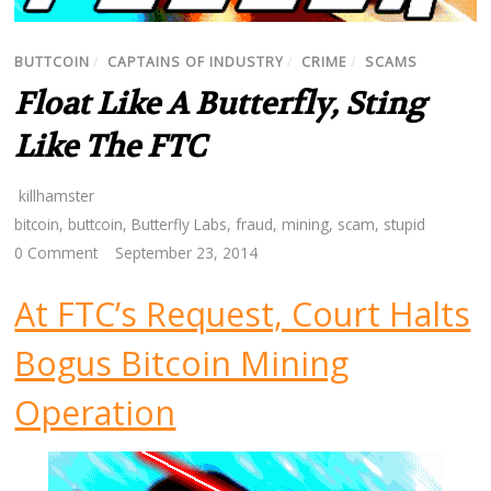
BUTTCOIN
/
CAPTAINS OF INDUSTRY
/
CRIME
/
SCAMS
Float Like A Butterfly, Sting
Like The FTC
killhamster
bitcoin
,
buttcoin
,
Butterfly Labs
,
fraud
,
mining
,
scam
,
stupid
0 Comment
September 23, 2014
At FTC’s Request, Court Halts
Bogus Bitcoin Mining
Operation