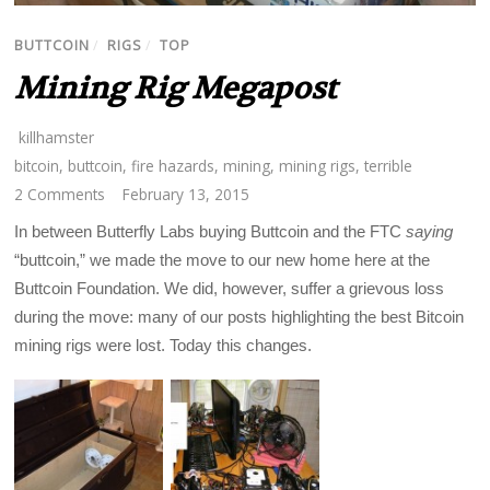
BUTTCOIN
/
RIGS
/
TOP
Mining Rig Megapost
killhamster
bitcoin
,
buttcoin
,
fire hazards
,
mining
,
mining rigs
,
terrible
2 Comments
February 13, 2015
In between Butterfly Labs buying Buttcoin and the FTC
saying
“buttcoin,” we made the move to our new home here at the
Buttcoin Foundation. We did, however, suffer a grievous loss
during the move: many of our posts highlighting the best Bitcoin
mining rigs were lost. Today this changes.