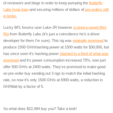
of reviewers and blogs in order to keep pumping the
Butterfly
Labs hype train
and securing millions of dollars of
pre-orders still
in limbo.
Lucky BFL forums user Luke-JR however
scored a sweet Mini
Rig
from Butterfly Labs (it’s just a coincidence he’s a driver
developer for them I’m sure). This rig was
originally promised
to
produce 1500 GH/shashing power at 1500 watts for $30,000, but
has since seen it’s hashing power
slashed to a third of what was
promised
and it’s power consumption increased 75%, now just
offer 500 GH/s at 2400 watts. They’ve promised to make good
on pre-order buy sending out 3 rigs to match the initial hashing
rate, so now it’s only 1500 GH/s at 6900 watts, a reduction in
GH/Watt by a factor of 5.
So what does $22,484 buy you? Take a look!