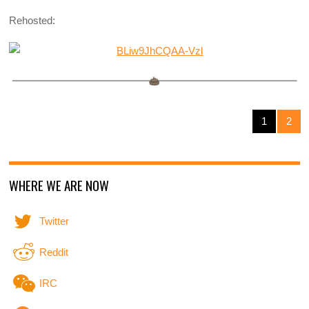
Rehosted:
1
2
WHERE WE ARE NOW
Twitter
Reddit
IRC