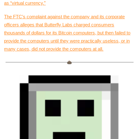
as “virtual currency.”
The FTC’s complaint against the company and its corporate
officers alleges that Butterfly Labs charged consumers
thousands of dollars for its Bitcoin computers, but then failed to
provide the computers until they were practically useless, or in
many cases, did not provide the computers at all.