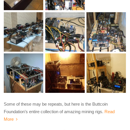
Some of these may be repeats, but here is the Buttcoin
Foundation’s entire collection of amazing mining rigs.
Read
More