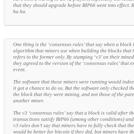
that they should upgrade before BIP66 went into effect.
ha ha.
One thing is the ‘consensus rules’ that say when a block i
algorithm that miners use when building the blocks that t
refers to the former only. By stamping ‘v3’ on their mined
they agreed to the version of the ‘consensus rules’ that e
event.
The software that those miners were running would indee
it got a chance to do so. But the software only checked th
the block that they were mining, and not those of the pare
another miner.
The v3 ‘consensus rules’ say that a block is valid after th
transactions satisfy BIP66 (among other conditions) and t
v3 rules don’t say that miners have to fully check that the
would be better for bitcoin if they did, but miners have th