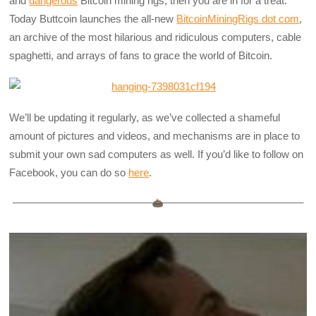
and
dangerous
Bitcoin mining rigs, then you are in for a treat.
Today Buttcoin launches the all-new
BitcoinMiningRigs dot com
,
an archive of the most hilarious and ridiculous computers, cable
spaghetti, and arrays of fans to grace the world of Bitcoin.
We’ll be updating it regularly, as we’ve collected a shameful
amount of pictures and videos, and mechanisms are in place to
submit your own sad computers as well. If you’d like to follow on
Facebook, you can do so
here
.