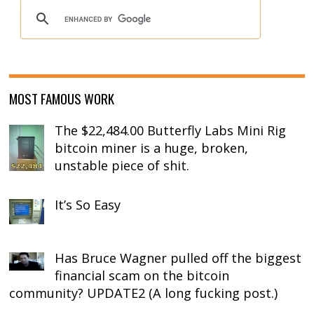
MOST FAMOUS WORK
The $22,484.00 Butterfly Labs Mini Rig
bitcoin miner is a huge, broken,
unstable piece of shit.
It’s So Easy
Has Bruce Wagner pulled off the biggest
financial scam on the bitcoin
community? UPDATE2 (A long fucking post.)