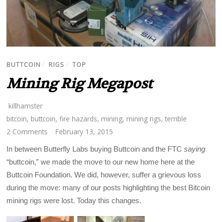
BUTTCOIN
/
RIGS
/
TOP
Mining Rig Megapost
killhamster
bitcoin
,
buttcoin
,
fire hazards
,
mining
,
mining rigs
,
terrible
2 Comments
February 13, 2015
In between Butterfly Labs buying Buttcoin and the FTC
saying
“buttcoin,” we made the move to our new home here at the
Buttcoin Foundation. We did, however, suffer a grievous loss
during the move: many of our posts highlighting the best Bitcoin
mining rigs were lost. Today this changes.