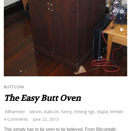
BUTTCOIN
The Easy Butt Oven
killhamster
bitcoin
,
buttcoin
,
funny
,
mining rigs
,
stupid
,
terrible
4 Comments
June 22, 2013
This simply has to be seen to be believed. From Bitcointalk: