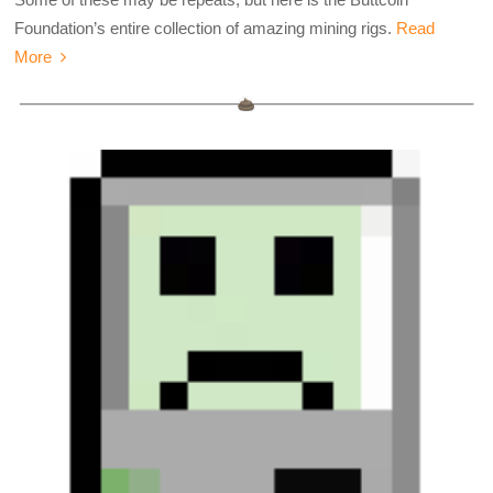
Foundation’s entire collection of amazing mining rigs.
Read
More