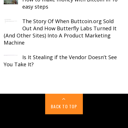
easy steps
The Story Of When Buttcoin.org Sold
Out And How Butterfly Labs Turned It
(And Other Sites) Into A Product Marketing
Machine
Is It Stealing if the Vendor Doesn’t See
You Take It?
BACK TO TOP