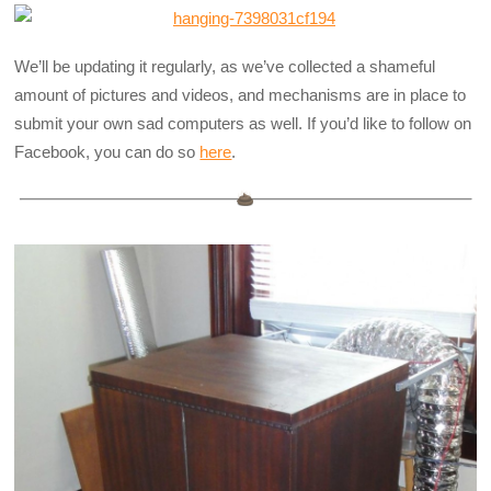
We’ll be updating it regularly, as we’ve collected a shameful
amount of pictures and videos, and mechanisms are in place to
submit your own sad computers as well. If you’d like to follow on
Facebook, you can do so
here
.