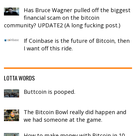
Has Bruce Wagner pulled off the biggest
financial scam on the bitcoin
community? UPDATE2 (A long fucking post.)
If Coinbase is the future of Bitcoin, then
I want off this ride.
LOTTA WORDS
Buttcoin is pooped.
The Bitcoin Bowl really did happen and
we had someone at the game.
How to make money with Bitcoin in 10