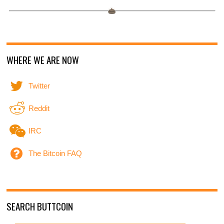
WHERE WE ARE NOW
Twitter
Reddit
IRC
The Bitcoin FAQ
SEARCH BUTTCOIN