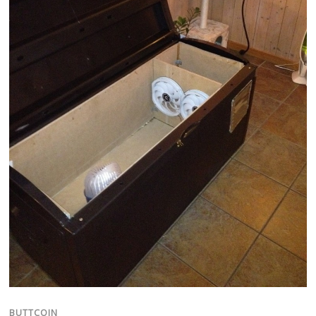
BUTTCOIN