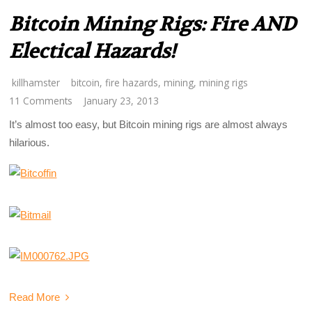
Bitcoin Mining Rigs: Fire AND
Electical Hazards!
killhamster
bitcoin
,
fire hazards
,
mining
,
mining rigs
11 Comments
January 23, 2013
It’s almost too easy, but Bitcoin mining rigs are almost always
hilarious.
Read More