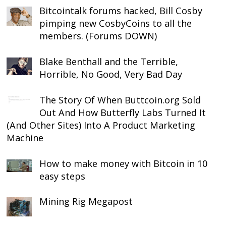
Bitcointalk forums hacked, Bill Cosby
pimping new CosbyCoins to all the
members. (Forums DOWN)
Blake Benthall and the Terrible,
Horrible, No Good, Very Bad Day
The Story Of When Buttcoin.org Sold
Out And How Butterfly Labs Turned It
(And Other Sites) Into A Product Marketing
Machine
How to make money with Bitcoin in 10
easy steps
Mining Rig Megapost