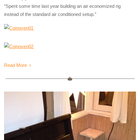
“Spent some time last year building an air economized rig
instead of the standard air conditioned setup.”
Read More