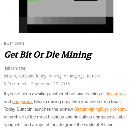
BUTTCOIN
Get Bit Or Die Mining
killhamster
bitcoin
,
buttcoin
,
funny
,
mining
,
mining rigs
,
terrible
0 Comment
September 27, 2013
If you’ve been awaiting another obsessive catalog of
disastrous
and
dangerous
Bitcoin mining rigs, then you are in for a treat.
Today Buttcoin launches the all-new
BitcoinMiningRigs dot com
,
an archive of the most hilarious and ridiculous computers, cable
spaghetti, and arrays of fans to grace the world of Bitcoin.