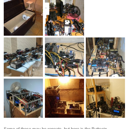
Some of these may be repeats, but here is the Buttcoin