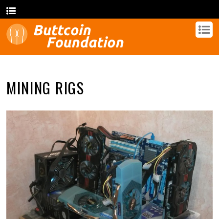
MINING RIGS