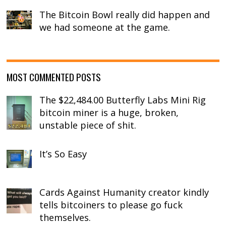
The Bitcoin Bowl really did happen and
we had someone at the game.
MOST COMMENTED POSTS
The $22,484.00 Butterfly Labs Mini Rig
bitcoin miner is a huge, broken,
unstable piece of shit.
It’s So Easy
Cards Against Humanity creator kindly
tells bitcoiners to please go fuck
themselves.