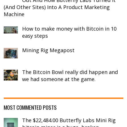
Out And How Butterfly Labs Turned It
(And Other Sites) Into A Product Marketing
Machine
How to make money with Bitcoin in 10
easy steps
Mining Rig Megapost
The Bitcoin Bowl really did happen and
we had someone at the game.
MOST COMMENTED POSTS
The $22,484.00 Butterfly Labs Mini Rig