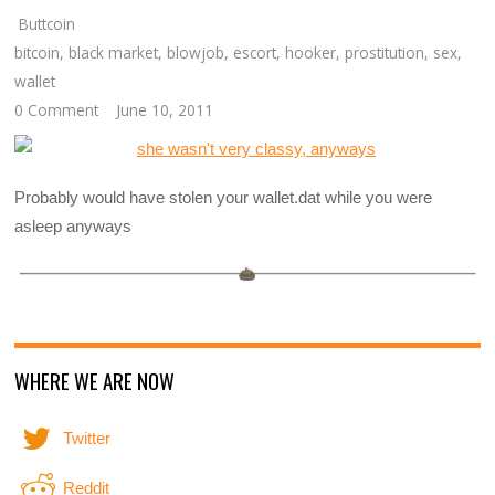
Buttcoin
bitcoin
,
black market
,
blowjob
,
escort
,
hooker
,
prostitution
,
sex
,
wallet
0 Comment
June 10, 2011
Probably would have stolen your wallet.dat while you were
asleep anyways
WHERE WE ARE NOW
Twitter
Reddit