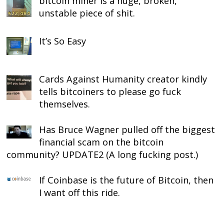
bitcoin miner is a huge, broken,
unstable piece of shit.
It’s So Easy
Cards Against Humanity creator kindly
tells bitcoiners to please go fuck
themselves.
Has Bruce Wagner pulled off the biggest
financial scam on the bitcoin
community? UPDATE2 (A long fucking post.)
If Coinbase is the future of Bitcoin, then
I want off this ride.