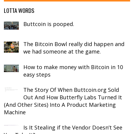
LOTTA WORDS
Buttcoin is pooped.
The Bitcoin Bowl really did happen and
we had someone at the game.
How to make money with Bitcoin in 10
easy steps
The Story Of When Buttcoin.org Sold
Out And How Butterfly Labs Turned It
(And Other Sites) Into A Product Marketing
Machine
Is It Stealing if the Vendor Doesn’t See