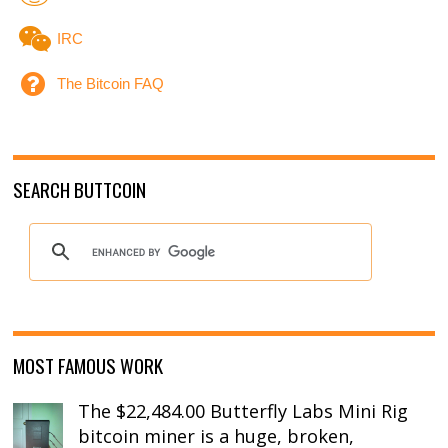
IRC
The Bitcoin FAQ
SEARCH BUTTCOIN
MOST FAMOUS WORK
The $22,484.00 Butterfly Labs Mini Rig
bitcoin miner is a huge, broken,