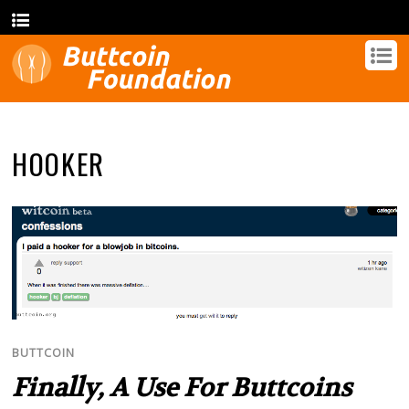
HOOKER
BUTTCOIN
Finally, A Use For Buttcoins