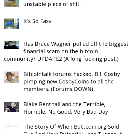
unstable piece of shit.
It’s So Easy
Has Bruce Wagner pulled off the biggest
financial scam on the bitcoin
community? UPDATE2 (A long fucking post.)
Bitcointalk forums hacked, Bill Cosby
pimping new CosbyCoins to all the
members. (Forums DOWN)
Blake Benthall and the Terrible,
Horrible, No Good, Very Bad Day
The Story Of When Buttcoin.org Sold