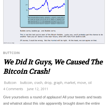
BUTTCOIN
We Did It Guys, We Caused The
Bitcoin Crash!
Buttcoin
buttcoin
,
crash
,
drop
,
graph
,
market
,
move
,
oil
4 Comments
June 12, 2011
Give yourselves a round of applause! All your tweets and twats
and whatnot about this site apparently brought down the entire