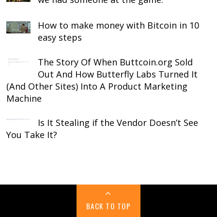
How to make money with Bitcoin in 10
easy steps
The Story Of When Buttcoin.org Sold
Out And How Butterfly Labs Turned It
(And Other Sites) Into A Product Marketing
Machine
Is It Stealing if the Vendor Doesn’t See
You Take It?
BACK TO TOP