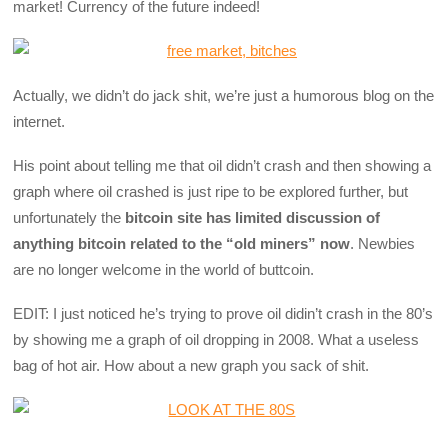
market! Currency of the future indeed!
Actually, we didn’t do jack shit, we’re just a humorous blog on the
internet.
His point about telling me that oil didn’t crash and then showing a
graph where oil crashed is just ripe to be explored further, but
unfortunately the
bitcoin site has limited discussion of
anything bitcoin related to the “old miners” now
. Newbies
are no longer welcome in the world of buttcoin.
EDIT: I just noticed he’s trying to prove oil didin’t crash in the 80’s
by showing me a graph of oil dropping in 2008. What a useless
bag of hot air. How about a new graph you sack of shit.