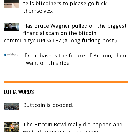
tells bitcoiners to please go fuck
themselves.
Has Bruce Wagner pulled off the biggest
financial scam on the bitcoin
community? UPDATE2 (A long fucking post.)
If Coinbase is the future of Bitcoin, then
I want off this ride.
LOTTA WORDS
Buttcoin is pooped.
The Bitcoin Bowl really did happen and
we had someone at the game.