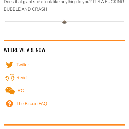
Does that giant spike look like anything to you? IT’S A FUCKING
BUBBLE AND CRASH
WHERE WE ARE NOW
Twitter
Reddit
IRC
The Bitcoin FAQ