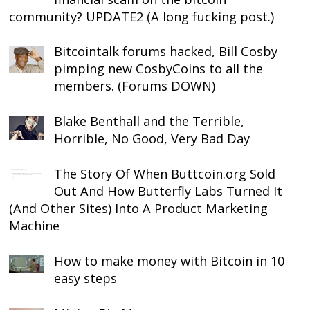
community? UPDATE2 (A long fucking post.)
Bitcointalk forums hacked, Bill Cosby
pimping new CosbyCoins to all the
members. (Forums DOWN)
Blake Benthall and the Terrible,
Horrible, No Good, Very Bad Day
The Story Of When Buttcoin.org Sold
Out And How Butterfly Labs Turned It
(And Other Sites) Into A Product Marketing
Machine
How to make money with Bitcoin in 10
easy steps