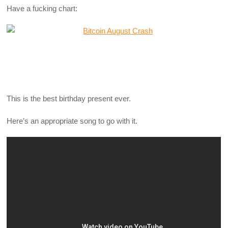
Have a fucking chart:
This is the best birthday present ever.
Here’s an appropriate song to go with it.