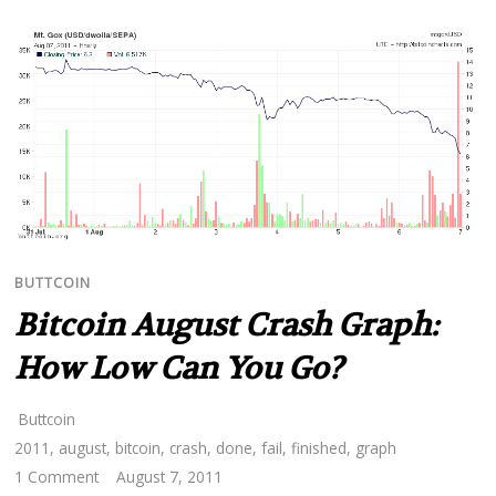
BUTTCOIN
Bitcoin August Crash Graph:
How Low Can You Go?
Buttcoin
2011
,
august
,
bitcoin
,
crash
,
done
,
fail
,
finished
,
graph
1 Comment
August 7, 2011