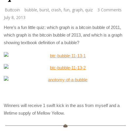
Buttcoin
bubble
,
burst
,
crash
,
fun
,
graph
,
quiz
3 Comments
July 8, 2013
Here’s a fun little quiz: which graph is a bitcoin bubble of 2011,
which graph is the bitcoin bubble of 2013, and which is a graph
showing textbook definition of a bubble?
Winners will receive 1 swift kick in the ass from myself and a
lifetime supply of Mellow Yellow.