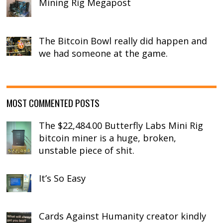
Mining Rig Megapost
The Bitcoin Bowl really did happen and
we had someone at the game.
MOST COMMENTED POSTS
The $22,484.00 Butterfly Labs Mini Rig
bitcoin miner is a huge, broken,
unstable piece of shit.
It’s So Easy
Cards Against Humanity creator kindly