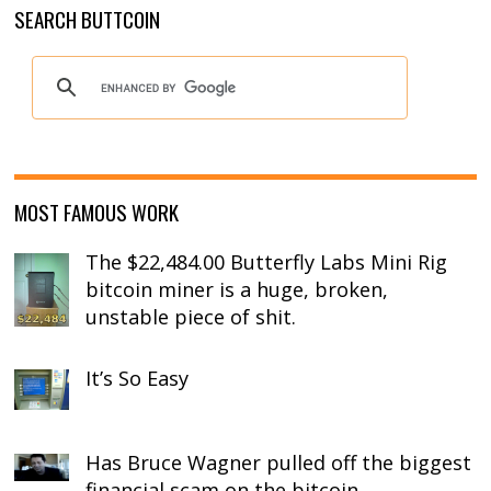
SEARCH BUTTCOIN
MOST FAMOUS WORK
The $22,484.00 Butterfly Labs Mini Rig
bitcoin miner is a huge, broken,
unstable piece of shit.
It’s So Easy
Has Bruce Wagner pulled off the biggest
financial scam on the bitcoin