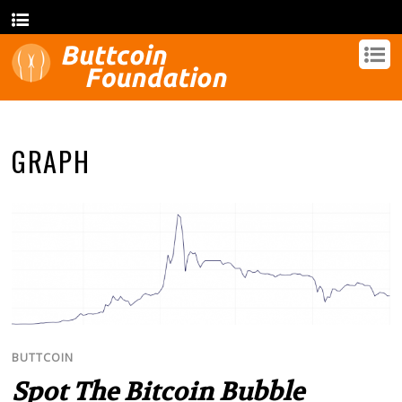
GRAPH
BUTTCOIN
Spot The Bitcoin Bubble