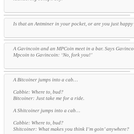
Is that an Antminer in your pocket, or are you just happy
A Gavincoin and an MPCoin meet in a bar. Says Gavincoi
Mpcoin to Gavincoin: ‘No, fork you!’
A Bitcoiner jumps into a cab…
Cabbie: Where to, bud?
Bitcoiner: Just take me for a ride.
A Shitcoiner jumps into a cab…
Cabbie: Where to, bud?
Shitcoiner: What makes you think I’m goin’ anywhere?