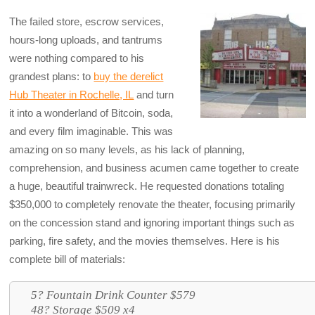
The failed store, escrow services,
hours-long uploads, and tantrums
were nothing compared to his
grandest plans: to
buy the derelict
Hub Theater in Rochelle, IL
and turn
it into a wonderland of Bitcoin, soda,
and every film imaginable. This was
amazing on so many levels, as his lack of planning,
comprehension, and business acumen came together to create
a huge, beautiful trainwreck. He requested donations totaling
$350,000 to completely renovate the theater, focusing primarily
on the concession stand and ignoring important things such as
parking, fire safety, and the movies themselves. Here is his
complete bill of materials:
5? Fountain Drink Counter $579
48? Storage $509 x4