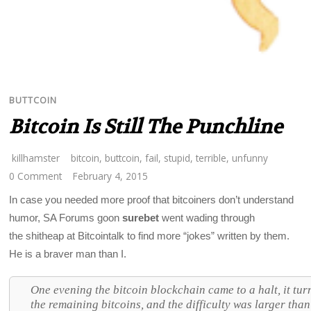
BUTTCOIN
Bitcoin Is Still The Punchline
killhamster
bitcoin
,
buttcoin
,
fail
,
stupid
,
terrible
,
unfunny
0 Comment
February 4, 2015
In case you needed more proof that bitcoiners don’t understand
humor, SA Forums goon
surebet
went wading through
the shitheap at Bitcointalk to find more “jokes” written by them.
He is a braver man than I.
One evening the bitcoin blockchain came to a halt, it tu
the remaining bitcoins, and the difficulty was larger th