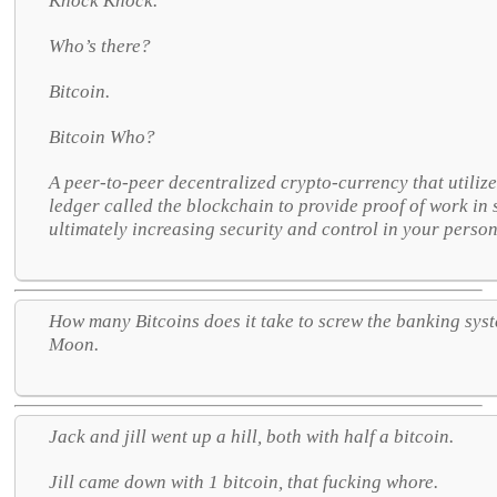
Knock Knock.
Who’s there?
Bitcoin.
Bitcoin Who?
A peer-to-peer decentralized crypto-currency that utiliz
ledger called the blockchain to provide proof of work in
ultimately increasing security and control in your person
How many Bitcoins does it take to screw the banking sys
Moon.
Jack and jill went up a hill, both with half a bitcoin.
Jill came down with 1 bitcoin, that fucking whore.