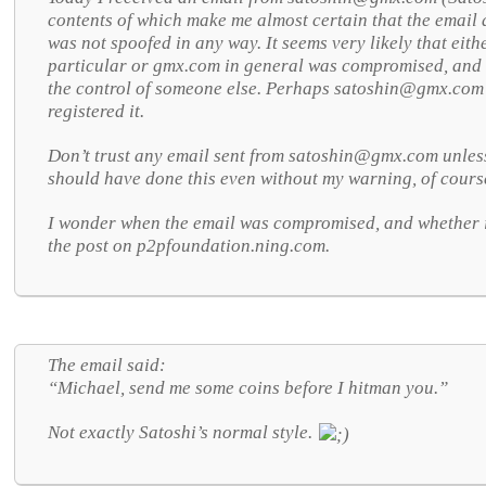
contents of which make me almost certain that the email
was not spoofed in any way. It seems very likely that eith
particular or gmx.com in general was compromised, and 
the control of someone else. Perhaps
satoshin@gmx.com 
registered it.
Don’t trust any email sent from
satoshin@gmx.com unless 
should have done this even without my warning, of cours
I wonder when the email was compromised, and whether 
the post on p2pfoundation.ning.com.
The email said:
“Michael, send me some coins before I hitman you.”
Not exactly Satoshi’s normal style.