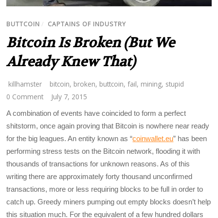
BUTTCOIN
/
CAPTAINS OF INDUSTRY
Bitcoin Is Broken (But We
Already Knew That)
killhamster
bitcoin
,
broken
,
buttcoin
,
fail
,
mining
,
stupid
0 Comment
July 7, 2015
A combination of events have coincided to form a perfect
shitstorm, once again proving that Bitcoin is nowhere near ready
for the big leagues. An entity known as “
coinwallet.eu
” has been
performing stress tests on the Bitcoin network, flooding it with
thousands of transactions for unknown reasons. As of this
writing there are approximately forty thousand unconfirmed
transactions, more or less requiring blocks to be full in order to
catch up. Greedy miners pumping out empty blocks doesn’t help
this situation much. For the equivalent of a few hundred dollars