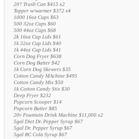
20? Trash Can $415 x2
Topper w/warmer $372 x4
1000 16oz Cups $63
500 32oz Cups $60
500 44oz Cups $68
2k 16oz Cup Lids $61
1k 32oz Cup Lids $40
1k 44oz Cup Lids $41
Corn Dog Fryer $638
Corn Dog Batter $42
1k Corn Dog Skewers $35
Cotton Candy MAchine $495
Cotton Candy Mix $50
1k Cotton Candy Stix $30
Deep Fryer $232
Popcorn Scooper $14
Popcorn Butter $85
20v Fountain Drink Machine $11,000 x2
5gal Diet Dr. Pepper Syrup $67
5gal Dr. Pepper Syrup $67
5gal RC Cola Syrup $67