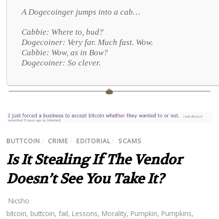
A Dogecoinger jumps into a cab…
Cabbie: Where to, bud?
Dogecoiner: Very far. Much fast. Wow.
Cabbie: Wow, as in Bow?
Dogecoiner: So clever.
BUTTCOIN
/
CRIME
/
EDITORIAL
/
SCAMS
Is It Stealing If The Vendor
Doesn’t See You Take It?
Nicsho
bitcoin
,
buttcoin
,
fail
,
Lessons
,
Morality
,
Pumpkin
,
Pumpkins
,