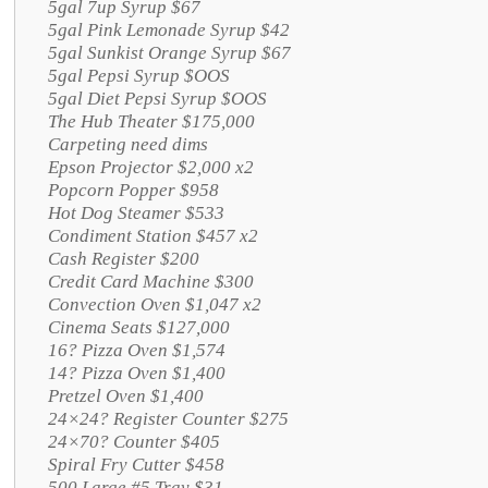
5gal 7up Syrup $67
5gal Pink Lemonade Syrup $42
5gal Sunkist Orange Syrup $67
5gal Pepsi Syrup $OOS
5gal Diet Pepsi Syrup $OOS
The Hub Theater $175,000
Carpeting need dims
Epson Projector $2,000 x2
Popcorn Popper $958
Hot Dog Steamer $533
Condiment Station $457 x2
Cash Register $200
Credit Card Machine $300
Convection Oven $1,047 x2
Cinema Seats $127,000
16? Pizza Oven $1,574
14? Pizza Oven $1,400
Pretzel Oven $1,400
24×24? Register Counter $275
24×70? Counter $405
Spiral Fry Cutter $458
500 Large #5 Tray $31