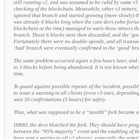
still running v2, and was assumed to be valid by some v3 
checking of the blockchain. Meanwhile, other v3 miners, 
ignored that branch and started growing (more slowly) t
was already 6 blocks long when the core devs (who fortu
blockchain at the time) managed to warn those miners th
branch. Those 6 blocks were then discarded, and the ‘go
Fortunately there were no double-spends, and all transac
‘bad’ branch were eventually confirmed in the ‘good’ br
The same problem occurred again a few hours later, and t
to 3 blocks before being abandoned. It is not known whet
time.
To guard against possible repeats of the incident, possib
to issue a warning to all clients (even v3 ones, depending
wait 30 confirmations (5 hours) for safety.
Thus, what was supposed to be a “stealth” fork became a
IMHO, the devs blotched the fork. They should have pro
between the “95% majority” event and the enabling of th
have sent a waring to all v2 players, especially the rema