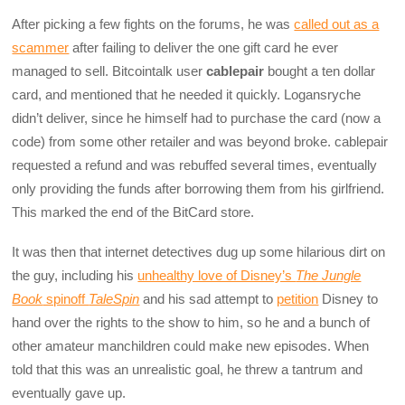
After picking a few fights on the forums, he was
called out as a
scammer
after failing to deliver the one gift card he ever
managed to sell. Bitcointalk user
cablepair
bought a ten dollar
card, and mentioned that he needed it quickly. Logansryche
didn’t deliver, since he himself had to purchase the card (now a
code) from some other retailer and was beyond broke. cablepair
requested a refund and was rebuffed several times, eventually
only providing the funds after borrowing them from his girlfriend.
This marked the end of the BitCard store.
It was then that internet detectives dug up some hilarious dirt on
the guy, including his
unhealthy love of Disney’s
The Jungle
Book
spinoff
TaleSpin
and his sad attempt to
petition
Disney to
hand over the rights to the show to him, so he and a bunch of
other amateur manchildren could make new episodes. When
told that this was an unrealistic goal, he threw a tantrum and
eventually gave up.