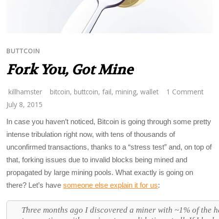
BUTTCOIN
Fork You, Got Mine
killhamster
bitcoin
,
buttcoin
,
fail
,
mining
,
wallet
1 Comment
July 8, 2015
In case you haven’t noticed, Bitcoin is going through some pretty
intense tribulation right now, with tens of thousands of
unconfirmed transactions, thanks to a “stress test” and, on top of
that, forking issues due to invalid blocks being mined and
propagated by large mining pools. What exactly is going on
there? Let’s have
someone else explain it for us
:
Three months ago I discovered a miner with ~1% of the h