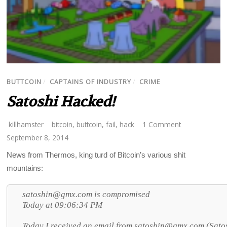
BUTTCOIN
/
CAPTAINS OF INDUSTRY
/
CRIME
Satoshi Hacked!
killhamster
bitcoin
,
buttcoin
,
fail
,
hack
1 Comment
September 8, 2014
News from Thermos, king turd of Bitcoin’s various shit
mountains:
satoshin@gmx.com is compromised
Today at 09:06:34 PM
Today I received an email from
satoshin@gmx.com (Satosh