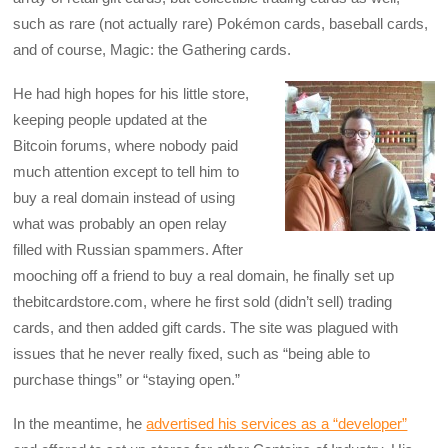
such as rare (not actually rare) Pokémon cards, baseball cards,
and of course, Magic: the Gathering cards.
He had high hopes for his little store,
keeping people updated at the
Bitcoin forums, where nobody paid
much attention except to tell him to
buy a real domain instead of using
what was probably an open relay
filled with Russian spammers. After
mooching off a friend to buy a real domain, he finally set up
thebitcardstore.com, where he first sold (didn’t sell) trading
cards, and then added gift cards. The site was plagued with
issues that he never really fixed, such as “being able to
purchase things” or “staying open.”
In the meantime, he
advertised his services as a “developer”