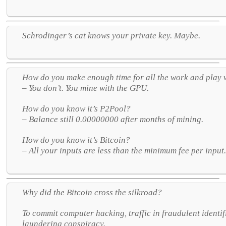
Schrodinger’s cat knows your private key. Maybe.
How do you make enough time for all the work and play
– You don’t. You mine with the GPU.
How do you know it’s P2Pool?
– Balance still 0.00000000 after months of mining.
How do you know it’s Bitcoin?
– All your inputs are less than the minimum fee per input
Why did the Bitcoin cross the silkroad?
To commit computer hacking, traffic in fraudulent ident
laundering conspiracy.