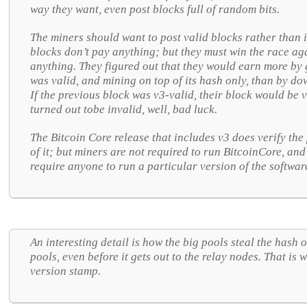
way they want, even post blocks full of random bits.
The miners should want to post valid blocks rather than 
blocks don’t pay anything; but they must win the race ag
anything. They figured out that they would earn more by 
was valid, and mining on top of its hash only, than by dow
If the previous block was v3-valid, their block would be v
turned out tobe invalid, well, bad luck.
The Bitcoin Core release that includes v3 does verify the
of it; but miners are not required to run BitcoinCore, and
require anyone to run a particular version of the softwar
An interesting detail is how the big pools steal the hash 
pools, even before it gets out to the relay nodes. That is
version stamp.