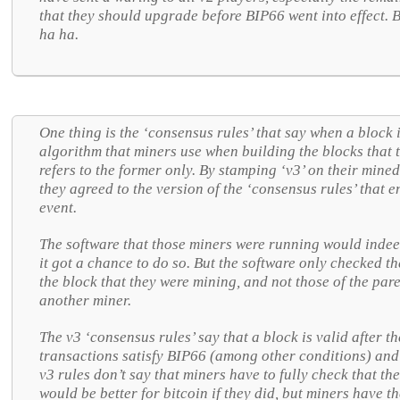
that they should upgrade before BIP66 went into effect.
ha ha.
One thing is the ‘consensus rules’ that say when a block i
algorithm that miners use when building the blocks that t
refers to the former only. By stamping ‘v3’ on their mined
they agreed to the version of the ‘consensus rules’ that e
event.
The software that those miners were running would indee
it got a chance to do so. But the software only checked th
the block that they were mining, and not those of the pare
another miner.
The v3 ‘consensus rules’ say that a block is valid after th
transactions satisfy BIP66 (among other conditions) and t
v3 rules don’t say that miners have to fully check that the
would be better for bitcoin if they did, but miners have th