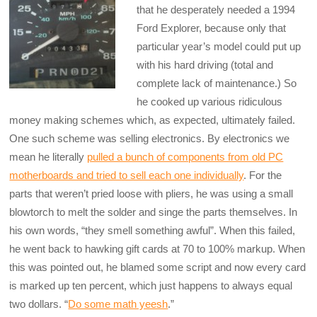
that he desperately needed a 1994
Ford Explorer, because only that
particular year’s model could put up
with his hard driving (total and
complete lack of maintenance.) So
he cooked up various ridiculous
money making schemes which, as expected, ultimately failed.
One such scheme was selling electronics. By electronics we
mean he literally
pulled a bunch of components from old PC
motherboards and tried to sell each one individually
. For the
parts that weren’t pried loose with pliers, he was using a small
blowtorch to melt the solder and singe the parts themselves. In
his own words, “they smell something awful”. When this failed,
he went back to hawking gift cards at 70 to 100% markup. When
this was pointed out, he blamed some script and now every card
is marked up ten percent, which just happens to always equal
two dollars. “
Do some math yeesh
.”