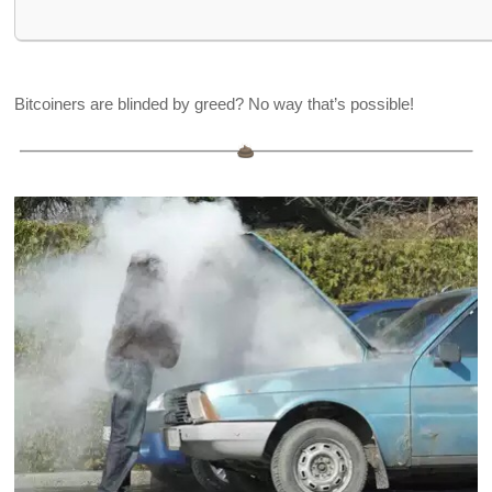
Bitcoiners are blinded by greed? No way that’s possible!