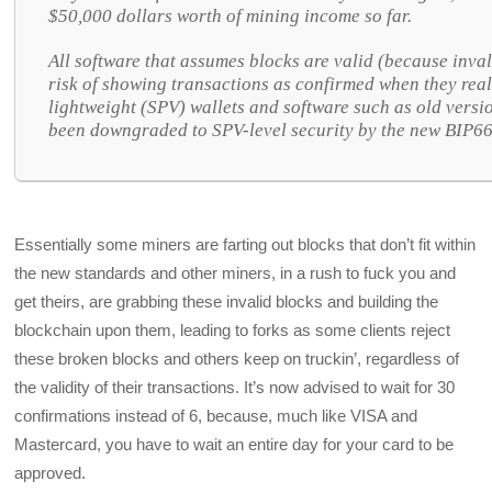
$50,000 dollars worth of mining income so far.
All software that assumes blocks are valid (because inval
risk of showing transactions as confirmed when they reall
lightweight (SPV) wallets and software such as old versi
been downgraded to SPV-level security by the new BIP66
Essentially some miners are farting out blocks that don’t fit within
the new standards and other miners, in a rush to fuck you and
get theirs, are grabbing these invalid blocks and building the
blockchain upon them, leading to forks as some clients reject
these broken blocks and others keep on truckin’, regardless of
the validity of their transactions. It’s now advised to wait for 30
confirmations instead of 6, because, much like VISA and
Mastercard, you have to wait an entire day for your card to be
approved.