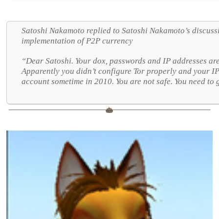
Satoshi Nakamoto replied to Satoshi Nakamoto’s discuss
implementation of P2P currency
“Dear Satoshi. Your dox, passwords and IP addresses are
Apparently you didn’t configure Tor properly and your I
account sometime in 2010. You are not safe. You need to