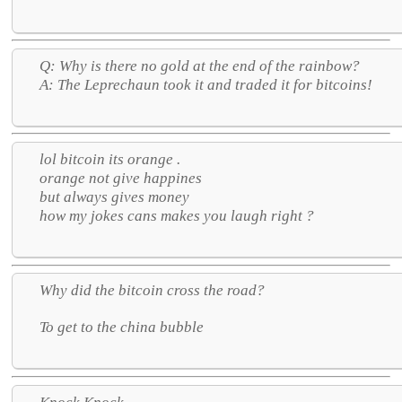
Q: Why is there no gold at the end of the rainbow?
A: The Leprechaun took it and traded it for bitcoins!
lol bitcoin its orange .
orange not give happines
but always gives money
how my jokes cans makes you laugh right ?
Why did the bitcoin cross the road?
To get to the china bubble