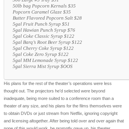
50lb bag Popcorn Kernals $35
Popcorn Caramel Glaze $35
Butter Flavored Popcorn Salt $28
5gal Fruit Punch Syrup $51
5gal Hawian Punch Syrup $76
5gal Coke Classic Syrup $122
5gal Barq’s Root Beer Syrup $122
5gal Cherry Coke Syrup $122
5gal Coke Zero Syrup $122
5gal MM Lemonade Syrup $122
5gal Sierra Mist Syrup $OOS
His plans for the rest of the theater’s operations were less
thought out. The projectors he’d selected were beyond
inadequate, being more suited to a conference room than a
theater of any size, and his plans for the films themselves were
to obtain DVDs or just stream from Netflix, ignoring copyright
and licensing altogether. After being told over and over again that
none of this would work, he promptly gave up, his theater