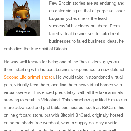
Few Bitcoin stories are as enduring and
as entertaining as that of perpetual loser
Logansryche
, one of the least
successful bitcoiners out there. From
failed virtual businesses to failed real
businesses to failed business ideas, he
embodies the true spirit of Bitcoin.
He was well known for being one of the “best” ideas guys out
there, starting with his past business experience: a now defunct
Second Life animal shelter
. He would take in abandoned virtual
pets, virtually feed them, and find them new virtual homes with
virtual owners. This ended predictably, with all the fake animals
starving to death in Videoland. This somehow qualified him to run
more advanced and profitable businesses, such as BitCard, his
online gift card store, but with Bitcoin! BitCard, originally hosted
on some shady free webhost, was to supply not only a wide
array of retail gift cards, but collectible trading cards as well,