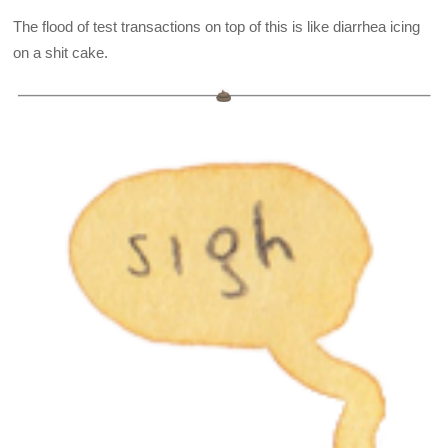
The flood of test transactions on top of this is like diarrhea icing
on a shit cake.