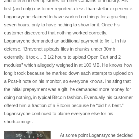
and offered to set up stores for other Captains of Industry. His
first (and only) customer reported a less-than-stellar experience.
Logansryche claimed to have worked on things for a grueling
seven hours, only to have nothing to show for it. Once his
customer discovered that nothing worked correctly,
Logansryche demanded an additional payment to fix it. In his
defense, “Bravenet uploads files in chunks under 30mb
externally, it took… 3 1/2 hours to upload Open Cart and 2
modules” which allegedly weighed in at 100 MB. He knows how
long it took because he marked down each attempt to upload on
a Post-It note on his monitor, so everyone knows. Insisting that
the initial prepayment was a gift, he demanded more money for
doing nothing, in typical Bitcoin fashion. Eventually his customer
offered him a fraction of a Bitcoin because he “did his best.”
Logansryche continued to blame everyone else for his
shortcomings.
At some point Logansryche decided