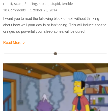
reddit
,
scam
,
Stealing
,
stolen
,
stupid
,
terrible
10 Comments
October 23, 2014
I want you to read the following block of text without thinking
about how well your day is or isn’t going. This will induce spastic
cringes so powerful your sleep apnea will be cured.
Read More