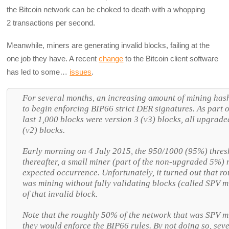
the Bitcoin network can be choked to death with a whopping
2 transactions per second.
Meanwhile, miners are generating invalid blocks, failing at the
one job they have. A recent
change
to the Bitcoin client software
has led to some…
issues
.
For several months, an increasing amount of mining hash 
to begin enforcing BIP66 strict DER signatures. As part o
last 1,000 blocks were version 3 (v3) blocks, all upgrade
(v2) blocks.
Early morning on 4 July 2015, the 950/1000 (95%) thres
thereafter, a small miner (part of the non-upgraded 5%)
expected occurrence. Unfortunately, it turned out that r
was mining without fully validating blocks (called SPV m
of that invalid block.
Note that the roughly 50% of the network that was SPV mi
they would enforce the BIP66 rules. By not doing so, seve