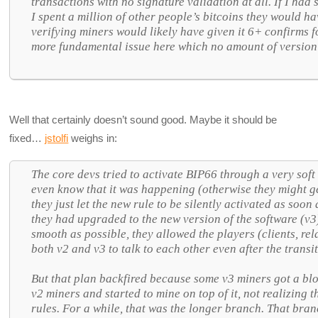
transactions with no signature validation at all. If I had
I spent a million of other people’s bitcoins they would ha
verifying miners would likely have given it 6+ confirms f
more fundamental issue here which no amount of version
Well that certainly doesn’t sound good. Maybe it should be
fixed…
jstolfi
weighs in:
The core devs tried to activate BIP66 through a very soft 
even know that it was happening (otherwise they might g
they just let the new rule to be silently activated as soo
they had upgraded to the new version of the software (v3
smooth as possible, they allowed the players (clients, r
both v2 and v3 to talk to each other even after the transi
But that plan backfired because some v3 miners got a bl
v2 miners and started to mine on top of it, not realizing 
rules. For a while, that was the longer branch. That branc