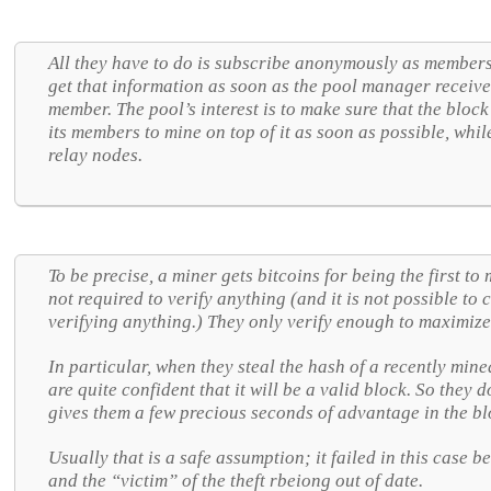
All they have to do is subscribe anonymously as members 
get that information as soon as the pool manager receiv
member. The pool’s interest is to make sure that the block 
its members to mine on top of it as soon as possible, while i
relay nodes.
To be precise, a miner gets bitcoins for being the first to
not required to verify anything (and it is not possible to
verifying anything.) They only verify enough to maximize
In particular, when they steal the hash of a recently min
are quite confident that it will be a valid block. So they d
gives them a few precious seconds of advantage in the bl
Usually that is a safe assumption; it failed in this case 
and the “victim” of the theft rbeiong out of date.