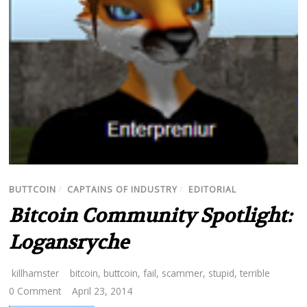
BUTTCOIN
/
CAPTAINS OF INDUSTRY
/
EDITORIAL
Bitcoin Community Spotlight:
Logansryche
killhamster
bitcoin
,
buttcoin
,
fail
,
scammer
,
stupid
,
terrible
0 Comment
April 23, 2014