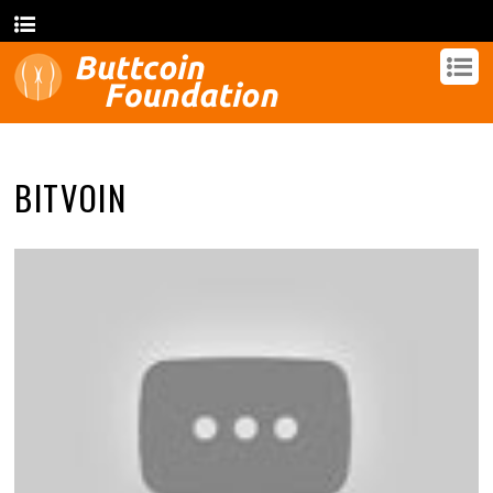
BITVOIN