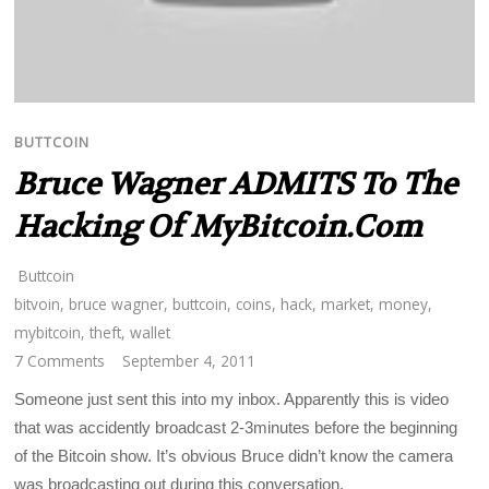
BUTTCOIN
Bruce Wagner ADMITS To The
Hacking Of MyBitcoin.com
Buttcoin
bitvoin
,
bruce wagner
,
buttcoin
,
coins
,
hack
,
market
,
money
,
mybitcoin
,
theft
,
wallet
7 Comments
September 4, 2011
Someone just sent this into my inbox. Apparently this is video
that was accidently broadcast 2-3minutes before the beginning
of the Bitcoin show. It’s obvious Bruce didn’t know the camera
was broadcasting out during this conversation.