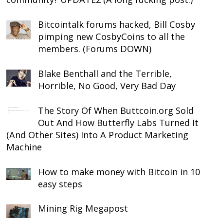
Bitcointalk forums hacked, Bill Cosby
pimping new CosbyCoins to all the
members. (Forums DOWN)
Blake Benthall and the Terrible,
Horrible, No Good, Very Bad Day
The Story Of When Buttcoin.org Sold
Out And How Butterfly Labs Turned It
(And Other Sites) Into A Product Marketing
Machine
How to make money with Bitcoin in 10
easy steps
Mining Rig Megapost