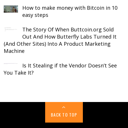
How to make money with Bitcoin in 10
easy steps
The Story Of When Buttcoin.org Sold
Out And How Butterfly Labs Turned It
(And Other Sites) Into A Product Marketing
Machine
Is It Stealing if the Vendor Doesn’t See
You Take It?
BACK TO TOP