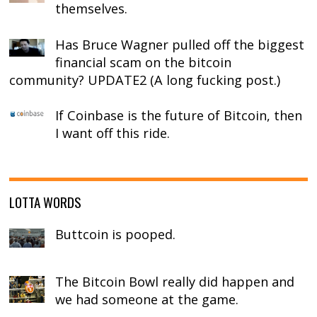
themselves.
Has Bruce Wagner pulled off the biggest
financial scam on the bitcoin
community? UPDATE2 (A long fucking post.)
If Coinbase is the future of Bitcoin, then
I want off this ride.
LOTTA WORDS
Buttcoin is pooped.
The Bitcoin Bowl really did happen and
we had someone at the game.