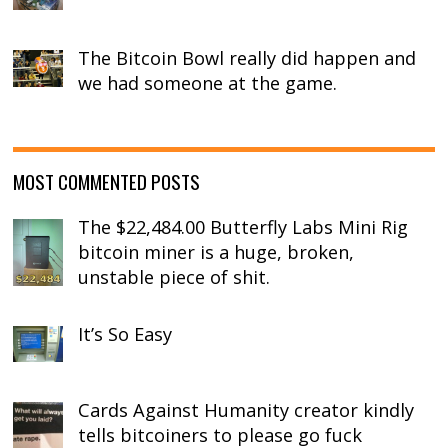
The Bitcoin Bowl really did happen and
we had someone at the game.
MOST COMMENTED POSTS
The $22,484.00 Butterfly Labs Mini Rig
bitcoin miner is a huge, broken,
unstable piece of shit.
It’s So Easy
Cards Against Humanity creator kindly
tells bitcoiners to please go fuck