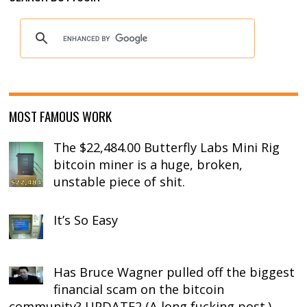
MOST FAMOUS WORK
The $22,484.00 Butterfly Labs Mini Rig
bitcoin miner is a huge, broken,
unstable piece of shit.
It’s So Easy
Has Bruce Wagner pulled off the biggest
financial scam on the bitcoin
community? UPDATE2 (A long fucking post.)