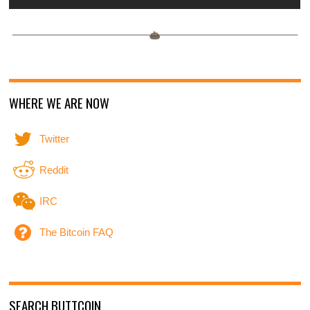
WHERE WE ARE NOW
Twitter
Reddit
IRC
The Bitcoin FAQ
SEARCH BUTTCOIN