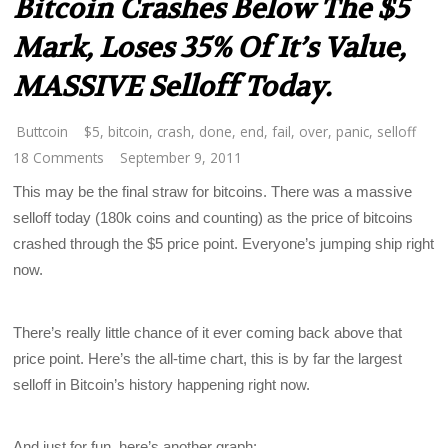
Bitcoin Crashes Below The $5
Mark, Loses 35% Of It’s Value,
MASSIVE Selloff Today.
Buttcoin
$5
,
bitcoin
,
crash
,
done
,
end
,
fail
,
over
,
panic
,
selloff
18 Comments
September 9, 2011
This may be the final straw for bitcoins. There was a massive
selloff today (180k coins and counting) as the price of bitcoins
crashed through the $5 price point. Everyone’s jumping ship right
now.
There’s really little chance of it ever coming back above that
price point. Here’s the all-time chart, this is by far the largest
selloff in Bitcoin’s history happening right now.
And just for fun, here’s another graph: