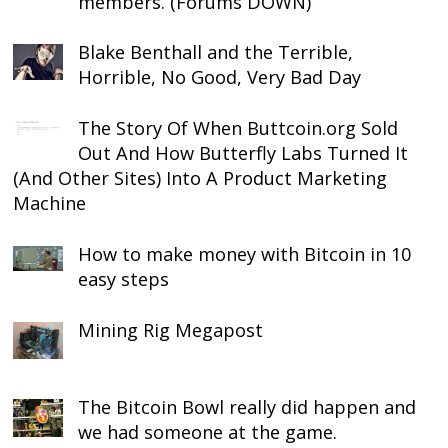
members. (Forums DOWN)
Blake Benthall and the Terrible,
Horrible, No Good, Very Bad Day
The Story Of When Buttcoin.org Sold
Out And How Butterfly Labs Turned It
(And Other Sites) Into A Product Marketing
Machine
How to make money with Bitcoin in 10
easy steps
Mining Rig Megapost
The Bitcoin Bowl really did happen and
we had someone at the game.