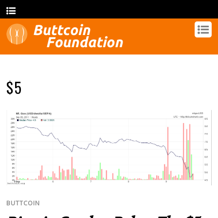
$5
BUTTCOIN