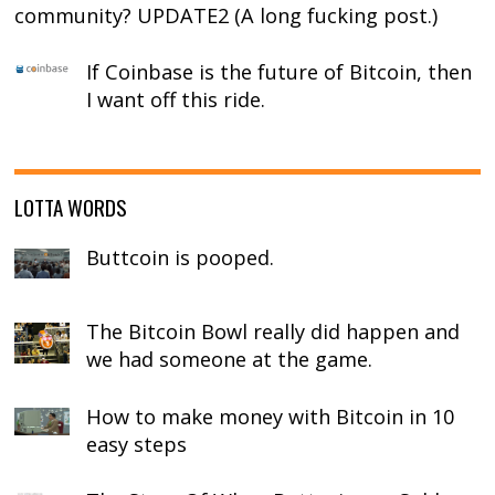
community? UPDATE2 (A long fucking post.)
If Coinbase is the future of Bitcoin, then
I want off this ride.
LOTTA WORDS
Buttcoin is pooped.
The Bitcoin Bowl really did happen and
we had someone at the game.
How to make money with Bitcoin in 10
easy steps