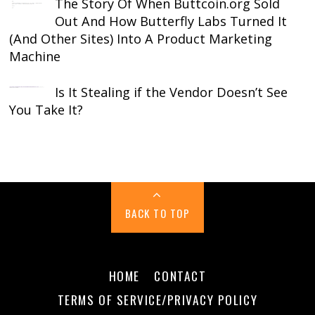
The Story Of When Buttcoin.org Sold
Out And How Butterfly Labs Turned It
(And Other Sites) Into A Product Marketing
Machine
Is It Stealing if the Vendor Doesn’t See
You Take It?
BACK TO TOP
HOME
CONTACT
TERMS OF SERVICE/PRIVACY POLICY