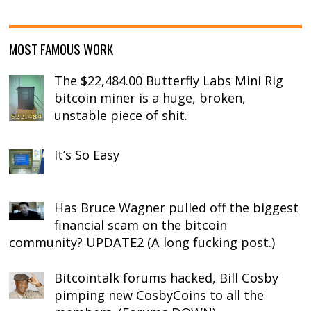
MOST FAMOUS WORK
The $22,484.00 Butterfly Labs Mini Rig
bitcoin miner is a huge, broken,
unstable piece of shit.
It’s So Easy
Has Bruce Wagner pulled off the biggest
financial scam on the bitcoin
community? UPDATE2 (A long fucking post.)
Bitcointalk forums hacked, Bill Cosby
pimping new CosbyCoins to all the