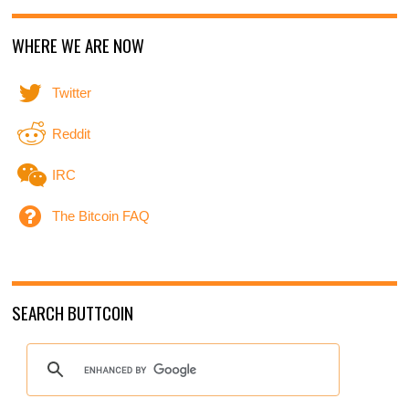
WHERE WE ARE NOW
Twitter
Reddit
IRC
The Bitcoin FAQ
SEARCH BUTTCOIN