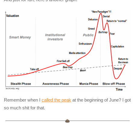
Remember when I
called the peak
at the beginning of June? I got
so much shit for that.