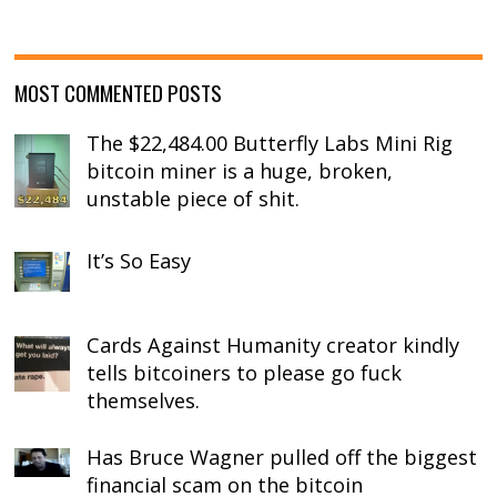
MOST COMMENTED POSTS
The $22,484.00 Butterfly Labs Mini Rig
bitcoin miner is a huge, broken,
unstable piece of shit.
It’s So Easy
Cards Against Humanity creator kindly
tells bitcoiners to please go fuck
themselves.
Has Bruce Wagner pulled off the biggest
financial scam on the bitcoin