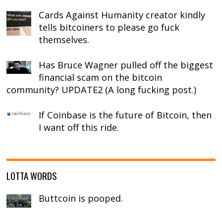
Cards Against Humanity creator kindly
tells bitcoiners to please go fuck
themselves.
Has Bruce Wagner pulled off the biggest
financial scam on the bitcoin
community? UPDATE2 (A long fucking post.)
If Coinbase is the future of Bitcoin, then
I want off this ride.
LOTTA WORDS
Buttcoin is pooped.