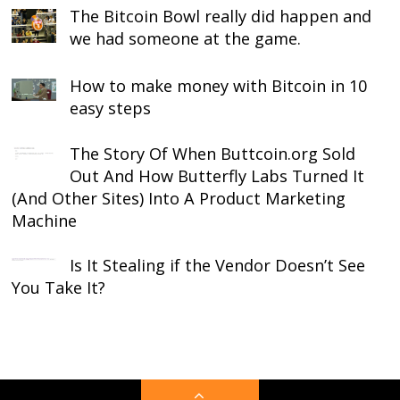
The Bitcoin Bowl really did happen and
we had someone at the game.
How to make money with Bitcoin in 10
easy steps
The Story Of When Buttcoin.org Sold
Out And How Butterfly Labs Turned It
(And Other Sites) Into A Product Marketing
Machine
Is It Stealing if the Vendor Doesn’t See
You Take It?