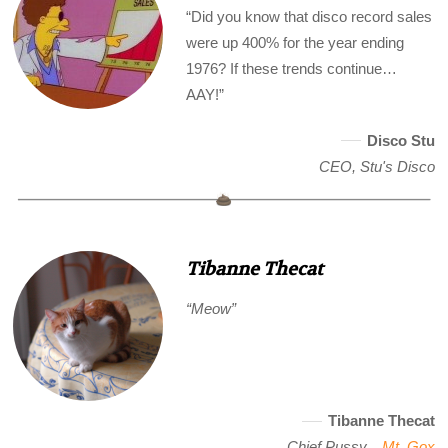
“Did you know that disco record sales
were up 400% for the year ending
1976? If these trends continue…
AAY!”
Disco Stu
CEO, Stu's Disco
Tibanne Thecat
“Meow”
Tibanne Thecat
Chief Pussy, ,
Mt. Gox