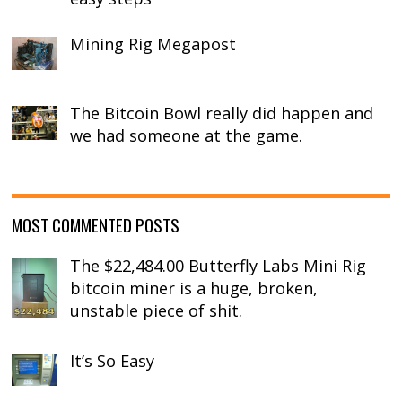
Mining Rig Megapost
The Bitcoin Bowl really did happen and
we had someone at the game.
MOST COMMENTED POSTS
The $22,484.00 Butterfly Labs Mini Rig
bitcoin miner is a huge, broken,
unstable piece of shit.
It’s So Easy