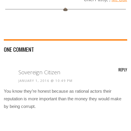
ONE COMMENT
REPLY
Sovereign Citizen
JANUARY 1, 2016 @ 10:49 PM
You know they’re honest because as rational actors their
reputation is more important than the money they would make
by being corrupt.