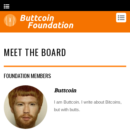
MEET THE BOARD
FOUNDATION MEMBERS
Buttcoin
I am Buttcoin. I write about Bitcoins,
but with butts.