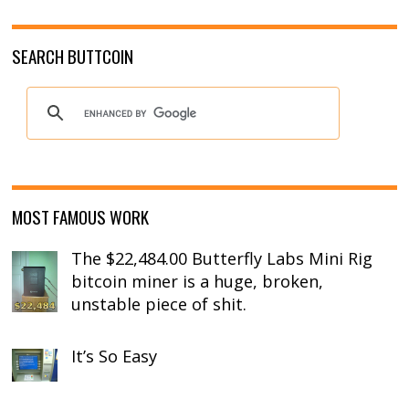
SEARCH BUTTCOIN
MOST FAMOUS WORK
The $22,484.00 Butterfly Labs Mini Rig
bitcoin miner is a huge, broken,
unstable piece of shit.
It’s So Easy