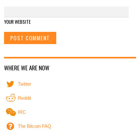
YOUR WEBSITE
WHERE WE ARE NOW
Twitter
Reddit
IRC
The Bitcoin FAQ