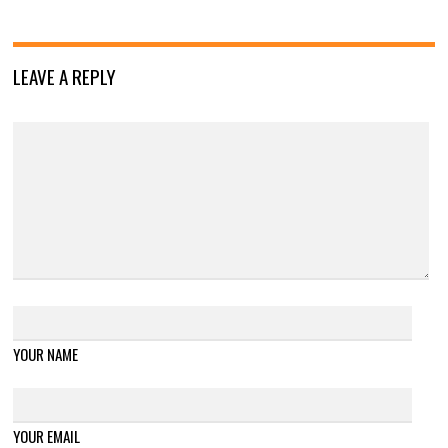
LEAVE A REPLY
YOUR NAME
YOUR EMAIL