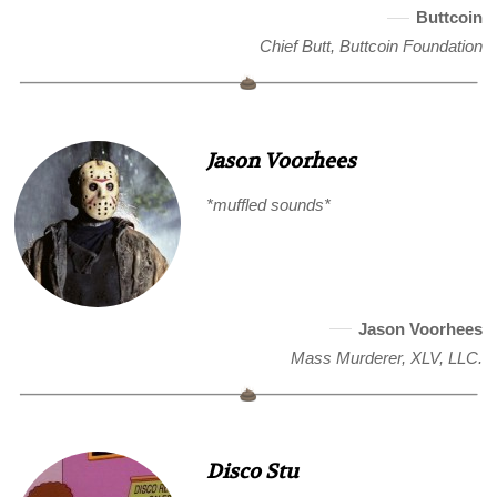
Buttcoin
Chief Butt, Buttcoin Foundation
Jason Voorhees
*muffled sounds*
Jason Voorhees
Mass Murderer, XLV, LLC.
Disco Stu