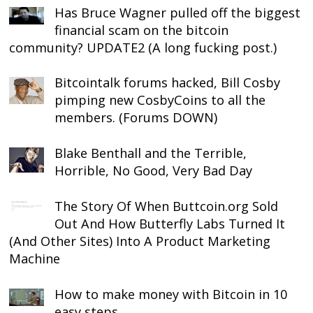
Has Bruce Wagner pulled off the biggest
financial scam on the bitcoin
community? UPDATE2 (A long fucking post.)
Bitcointalk forums hacked, Bill Cosby
pimping new CosbyCoins to all the
members. (Forums DOWN)
Blake Benthall and the Terrible,
Horrible, No Good, Very Bad Day
The Story Of When Buttcoin.org Sold
Out And How Butterfly Labs Turned It
(And Other Sites) Into A Product Marketing
Machine
How to make money with Bitcoin in 10
easy steps