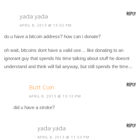
REPLY
yada yada
APRIL 8, 2013 @ 10:02 PM
do u have a bitcoin address? how can i donate?
oh wait, bitcoins dont have a valid use… like donating to an
ignorant guy that spends his time talking about stuff he doesnt
understand and think will fail anyway, but still spends the time…
REPLY
Butt Coin
APRIL 8, 2013 @ 10:10 PM
did u have a stroke?
REPLY
yada yada
APRIL 8, 2013 @ 11:53 PM