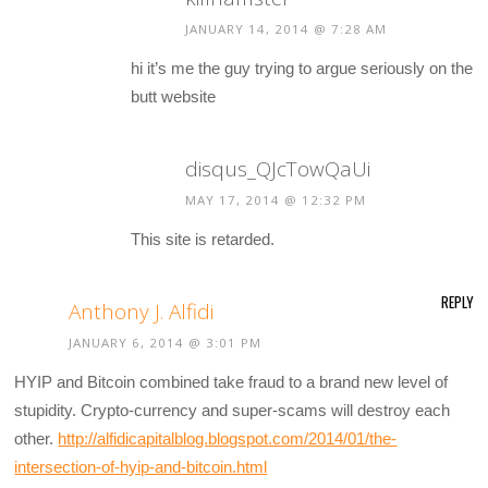
JANUARY 14, 2014 @ 7:28 AM
hi it’s me the guy trying to argue seriously on the
butt website
disqus_QJcTowQaUi
MAY 17, 2014 @ 12:32 PM
This site is retarded.
REPLY
Anthony J. Alfidi
JANUARY 6, 2014 @ 3:01 PM
HYIP and Bitcoin combined take fraud to a brand new level of
stupidity. Crypto-currency and super-scams will destroy each
other.
http://alfidicapitalblog.blogspot.com/2014/01/the-
intersection-of-hyip-and-bitcoin.html