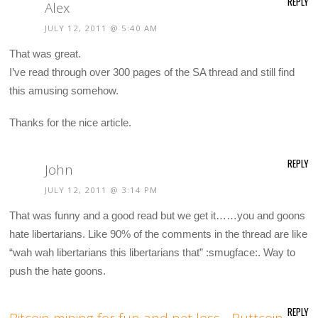
REPLY
Alex
JULY 12, 2011 @ 5:40 AM
That was great.
I’ve read through over 300 pages of the SA thread and still find
this amusing somehow.
Thanks for the nice article.
REPLY
John
JULY 12, 2011 @ 3:14 PM
That was funny and a good read but we get it……you and goons
hate libertarians. Like 90% of the comments in the thread are like
“wah wah libertarians this libertarians that” :smugface:. Way to
push the hate goons.
REPLY
Bitcoin mining for fun and net loss - Buttcoin -