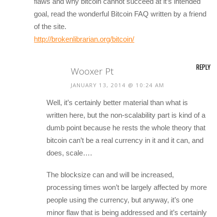
flaws and why bitcoin cannot succeed at it’s intended
goal, read the wonderful Bitcoin FAQ written by a friend
of the site.
http://brokenlibrarian.org/bitcoin/
REPLY
Wooxer Pt
JANUARY 13, 2014 @ 10:24 AM
Well, it’s certainly better material than what is
written here, but the non-scalability part is kind of a
dumb point because he rests the whole theory that
bitcoin can’t be a real currency in it and it can, and
does, scale….
The blocksize can and will be increased,
processing times won’t be largely affected by more
people using the currency, but anyway, it’s one
minor flaw that is being addressed and it’s certainly