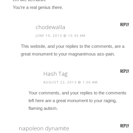
You’re a real genius there.
REPLY
chodewalla
JUNE 10, 2013 @ 10:35 AM
This website, and your replies to the comments, are a
great monument to your magnanimous ass-pain.
REPLY
Hash Tag
AUGUST 22, 2013 @ 1:56 AM
Your comments, and your replies to the comments
left here are a great monument to your raging,
flaming autism.
REPLY
napoleon dynamite