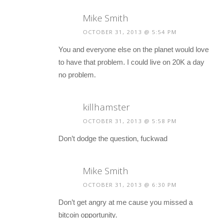
Mike Smith
OCTOBER 31, 2013 @ 5:54 PM
You and everyone else on the planet would love
to have that problem. I could live on 20K a day
no problem.
killhamster
OCTOBER 31, 2013 @ 5:58 PM
Don’t dodge the question, fuckwad
Mike Smith
OCTOBER 31, 2013 @ 6:30 PM
Don’t get angry at me cause you missed a
bitcoin opportunity.