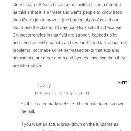
steer clear of BItcoin because he thinks of it as a threat, if
he thinks that it is a threat and wants people to know it too
then it’s his job to prove it (the burden of proof is in those
that make the claims, I’d say good luck with that because
Cryptocurrencies in that field are strongly backed up by
published scientific papers and research) and talk about real
problems, not make some half-assed texts that explains
nothing and are more dumb and hysteria inducing than they
are informative.
REPLY
Fluxity
JANUARY 12, 2014 @ 9:54 PM
Hi, this is a comedy website. The debate team is down
the hall.
If you want an actual breakdown on the fundamental