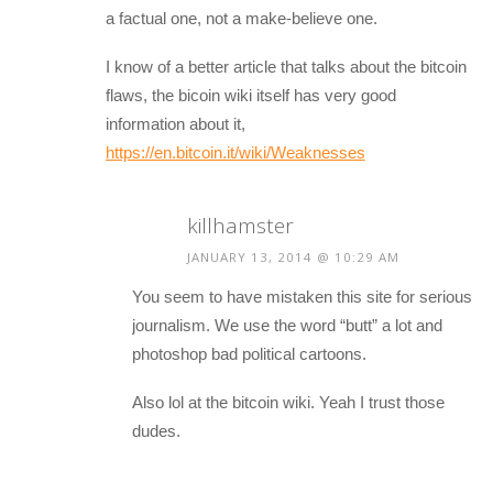
a factual one, not a make-believe one.
I know of a better article that talks about the bitcoin
flaws, the bicoin wiki itself has very good
information about it,
https://en.bitcoin.it/wiki/Weaknesses
killhamster
JANUARY 13, 2014 @ 10:29 AM
You seem to have mistaken this site for serious
journalism. We use the word “butt” a lot and
photoshop bad political cartoons.
Also lol at the bitcoin wiki. Yeah I trust those
dudes.