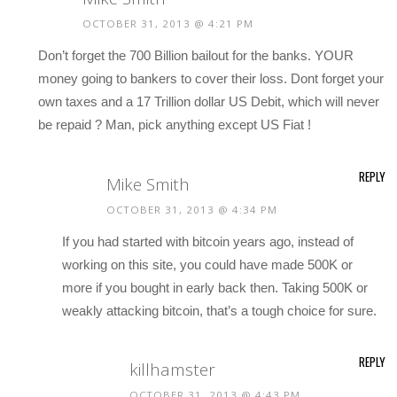
OCTOBER 31, 2013 @ 4:21 PM
Don’t forget the 700 Billion bailout for the banks. YOUR
money going to bankers to cover their loss. Dont forget your
own taxes and a 17 Trillion dollar US Debit, which will never
be repaid ? Man, pick anything except US Fiat !
REPLY
Mike Smith
OCTOBER 31, 2013 @ 4:34 PM
If you had started with bitcoin years ago, instead of
working on this site, you could have made 500K or
more if you bought in early back then. Taking 500K or
weakly attacking bitcoin, that’s a tough choice for sure.
REPLY
killhamster
OCTOBER 31, 2013 @ 4:43 PM