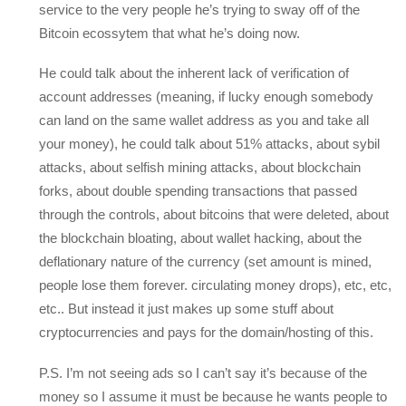
service to the very people he’s trying to sway off of the
Bitcoin ecossytem that what he’s doing now.
He could talk about the inherent lack of verification of
account addresses (meaning, if lucky enough somebody
can land on the same wallet address as you and take all
your money), he could talk about 51% attacks, about sybil
attacks, about selfish mining attacks, about blockchain
forks, about double spending transactions that passed
through the controls, about bitcoins that were deleted, about
the blockchain bloating, about wallet hacking, about the
deflationary nature of the currency (set amount is mined,
people lose them forever. circulating money drops), etc, etc,
etc.. But instead it just makes up some stuff about
cryptocurrencies and pays for the domain/hosting of this.
P.S. I’m not seeing ads so I can’t say it’s because of the
money so I assume it must be because he wants people to