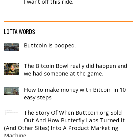
I want off this ride.
LOTTA WORDS
Buttcoin is pooped.
The Bitcoin Bowl really did happen and
we had someone at the game.
How to make money with Bitcoin in 10
easy steps
The Story Of When Buttcoin.org Sold
Out And How Butterfly Labs Turned It
(And Other Sites) Into A Product Marketing
Machine