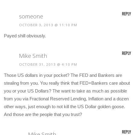
REPLY
someone
OCTOBER 3, 2013 @ 11:10 PM
Payed shill obviously.
REPLY
Mike Smith
OCTOBER 31, 2013 @ 4:10 PM
Those US dollars in your pocket? The FED and Bankers are
stealing from you. You really think that FED+Bankers care about
you or your US Dollars? The want to take as much as possible
from you via Fractional Reserved Lending, Inflation and a dozen
other ways, just enough to not kill the US Dollar golden goose.
And those are the people that you trust?
REPLY
Mike Smith