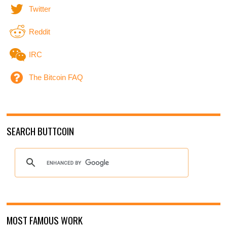
Twitter
Reddit
IRC
The Bitcoin FAQ
SEARCH BUTTCOIN
MOST FAMOUS WORK