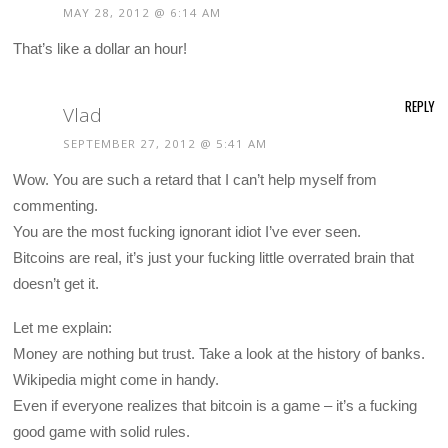
MAY 28, 2012 @ 6:14 AM
That’s like a dollar an hour!
REPLY
Vlad
SEPTEMBER 27, 2012 @ 5:41 AM
Wow. You are such a retard that I can’t help myself from
commenting.
You are the most fucking ignorant idiot I’ve ever seen.
Bitcoins are real, it’s just your fucking little overrated brain that
doesn’t get it.
Let me explain:
Money are nothing but trust. Take a look at the history of banks.
Wikipedia might come in handy.
Even if everyone realizes that bitcoin is a game – it’s a fucking
good game with solid rules.