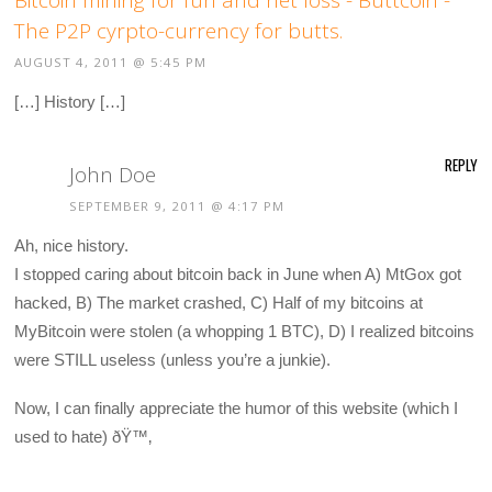
The P2P cyrpto-currency for butts.
AUGUST 4, 2011 @ 5:45 PM
[…] History […]
REPLY
John Doe
SEPTEMBER 9, 2011 @ 4:17 PM
Ah, nice history.
I stopped caring about bitcoin back in June when A) MtGox got
hacked, B) The market crashed, C) Half of my bitcoins at
MyBitcoin were stolen (a whopping 1 BTC), D) I realized bitcoins
were STILL useless (unless you’re a junkie).
Now, I can finally appreciate the humor of this website (which I
used to hate) ðŸ™‚