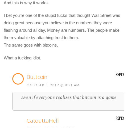
And this is why it works.
I bet you’re one of the stupid fucks that thought Wall Street was
doing great because you believe in the numbers they were
flashing around all day. Money are numbers. The people make
them valuable by attaching trust to them.
The same goes with bitcoins.
What a fucking idiot.
REPLY
Buttcoin
OCTOBER 6, 2012 @ 8:21 AM
Even if everyone realizes that bitcoin is a game
REPLY
CatouttaHell