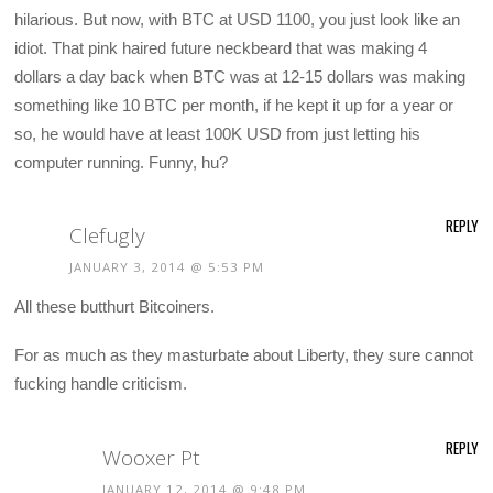
hilarious. But now, with BTC at USD 1100, you just look like an
idiot. That pink haired future neckbeard that was making 4
dollars a day back when BTC was at 12-15 dollars was making
something like 10 BTC per month, if he kept it up for a year or
so, he would have at least 100K USD from just letting his
computer running. Funny, hu?
REPLY
Clefugly
JANUARY 3, 2014 @ 5:53 PM
All these butthurt Bitcoiners.
For as much as they masturbate about Liberty, they sure cannot
fucking handle criticism.
REPLY
Wooxer Pt
JANUARY 12, 2014 @ 9:48 PM