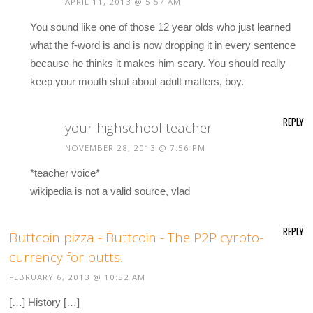
APRIL 11, 2013 @ 5:57 AM
You sound like one of those 12 year olds who just learned
what the f-word is and is now dropping it in every sentence
because he thinks it makes him scary. You should really
keep your mouth shut about adult matters, boy.
REPLY
your highschool teacher
NOVEMBER 28, 2013 @ 7:56 PM
*teacher voice*
wikipedia is not a valid source, vlad
REPLY
Buttcoin pizza - Buttcoin - The P2P cyrpto-
currency for butts.
FEBRUARY 6, 2013 @ 10:52 AM
[…] History […]