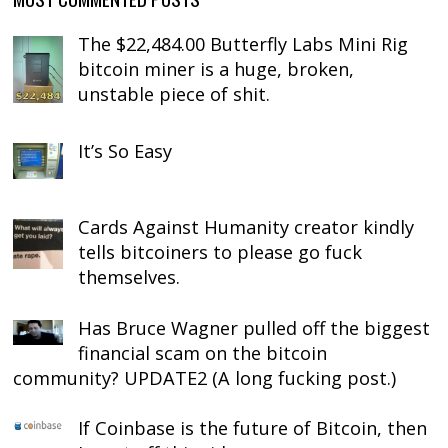
The $22,484.00 Butterfly Labs Mini Rig
bitcoin miner is a huge, broken,
unstable piece of shit.
It’s So Easy
Cards Against Humanity creator kindly
tells bitcoiners to please go fuck
themselves.
Has Bruce Wagner pulled off the biggest
financial scam on the bitcoin
community? UPDATE2 (A long fucking post.)
If Coinbase is the future of Bitcoin, then