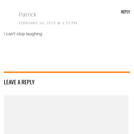
REPLY
Patrick
FEBRUARY 26, 2015 @ 3:33 PM
i can’t stop laughing
LEAVE A REPLY