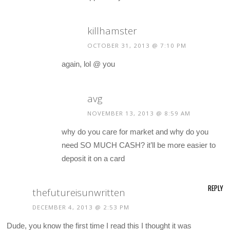
killhamster
OCTOBER 31, 2013 @ 7:10 PM
again, lol @ you
avg
NOVEMBER 13, 2013 @ 8:59 AM
why do you care for market and why do you
need SO MUCH CASH? it’ll be more easier to
deposit it on a card
REPLY
thefutureisunwritten
DECEMBER 4, 2013 @ 2:53 PM
Dude, you know the first time I read this I thought it was