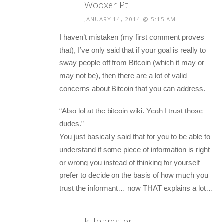
Wooxer Pt
JANUARY 14, 2014 @ 5:15 AM
I haven’t mistaken (my first comment proves
that), I’ve only said that if your goal is really to
sway people off from Bitcoin (which it may or
may not be), then there are a lot of valid
concerns about Bitcoin that you can address.
“Also lol at the bitcoin wiki. Yeah I trust those
dudes.”
You just basically said that for you to be able to
understand if some piece of information is right
or wrong you instead of thinking for yourself
prefer to decide on the basis of how much you
trust the informant… now THAT explains a lot…
killhamster