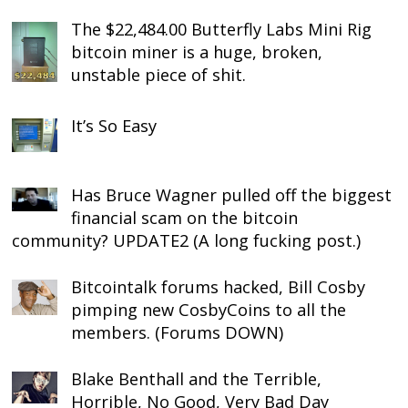
The $22,484.00 Butterfly Labs Mini Rig
bitcoin miner is a huge, broken,
unstable piece of shit.
It’s So Easy
Has Bruce Wagner pulled off the biggest
financial scam on the bitcoin
community? UPDATE2 (A long fucking post.)
Bitcointalk forums hacked, Bill Cosby
pimping new CosbyCoins to all the
members. (Forums DOWN)
Blake Benthall and the Terrible,
Horrible, No Good, Very Bad Day