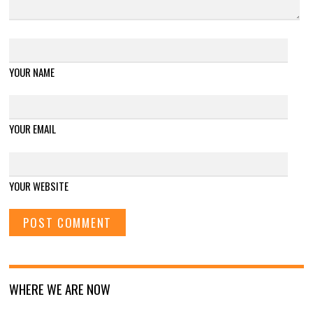
YOUR NAME
YOUR EMAIL
YOUR WEBSITE
WHERE WE ARE NOW