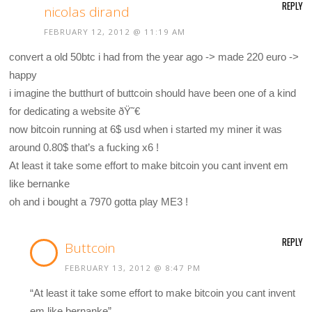
REPLY
nicolas dirand
FEBRUARY 12, 2012 @ 11:19 AM
convert a old 50btc i had from the year ago -> made 220 euro ->
happy
i imagine the butthurt of buttcoin should have been one of a kind
for dedicating a website ðŸ˜€
now bitcoin running at 6$ usd when i started my miner it was
around 0.80$ that’s a fucking x6 !
At least it take some effort to make bitcoin you cant invent em
like bernanke
oh and i bought a 7970 gotta play ME3 !
REPLY
Buttcoin
FEBRUARY 13, 2012 @ 8:47 PM
“At least it take some effort to make bitcoin you cant invent
em like bernanke”