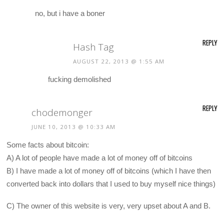
no, but i have a boner
REPLY
Hash Tag
AUGUST 22, 2013 @ 1:55 AM
fucking demolished
REPLY
chodemonger
JUNE 10, 2013 @ 10:33 AM
Some facts about bitcoin:
A) A lot of people have made a lot of money off of bitcoins
B) I have made a lot of money off of bitcoins (which I have then
converted back into dollars that I used to buy myself nice things)
C) The owner of this website is very, very upset about A and B.