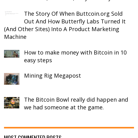
The Story Of When Buttcoin.org Sold
Out And How Butterfly Labs Turned It
(And Other Sites) Into A Product Marketing
Machine
How to make money with Bitcoin in 10
easy steps
Mining Rig Megapost
The Bitcoin Bowl really did happen and
we had someone at the game.
MOST COMMENTED POSTS