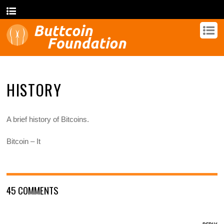
HISTORY
A brief history of Bitcoins.
Bitcoin – It
45 COMMENTS