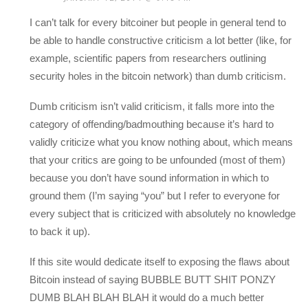
I can’t talk for every bitcoiner but people in general tend to
be able to handle constructive criticism a lot better (like, for
example, scientific papers from researchers outlining
security holes in the bitcoin network) than dumb criticism.
Dumb criticism isn’t valid criticism, it falls more into the
category of offending/badmouthing because it’s hard to
validly criticize what you know nothing about, which means
that your critics are going to be unfounded (most of them)
because you don’t have sound information in which to
ground them (I’m saying “you” but I refer to everyone for
every subject that is criticized with absolutely no knowledge
to back it up).
If this site would dedicate itself to exposing the flaws about
Bitcoin instead of saying BUBBLE BUTT SHIT PONZY
DUMB BLAH BLAH BLAH it would do a much better