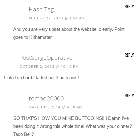
REPLY
Hash Tag
AUGUST 22, 2013 @ 1:54 AM
And you are very upset about the website, clearly. Point
goes to Killhamster.
REPLY
PostSurgeOperative
OCTOBER 2, 2013 @ 10:42 PM
I loled so hard I farted out 3 buttcoins!
REPLY
romad20000
MARCH 11, 2014 @ 6:58 AM
SO THAT’S HOW YOU MINE BUTTCOINS!!!! Damn I’ve
been doing it wrong this whole time! What was your dinner?
Taco Bell?