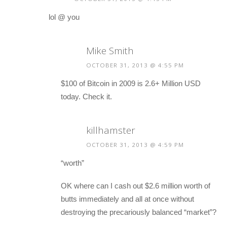
lol @ you
Mike Smith
OCTOBER 31, 2013 @ 4:55 PM
$100 of Bitcoin in 2009 is 2.6+ Million USD
today. Check it.
killhamster
OCTOBER 31, 2013 @ 4:59 PM
“worth”
OK where can I cash out $2.6 million worth of
butts immediately and all at once without
destroying the precariously balanced “market”?