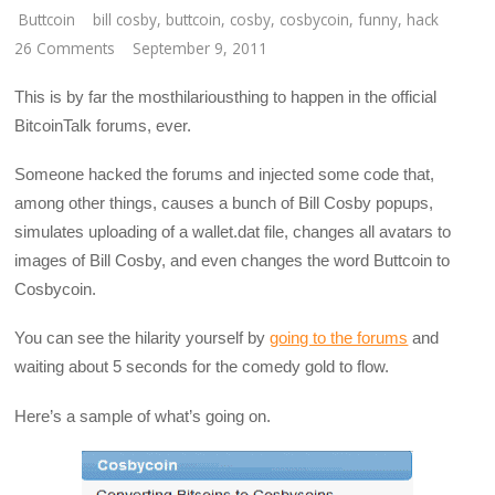
Buttcoin
bill cosby
,
buttcoin
,
cosby
,
cosbycoin
,
funny
,
hack
26 Comments
September 9, 2011
This is by far the mosthilariousthing to happen in the official
BitcoinTalk forums, ever.
Someone hacked the forums and injected some code that,
among other things, causes a bunch of Bill Cosby popups,
simulates uploading of a wallet.dat file, changes all avatars to
images of Bill Cosby, and even changes the word Buttcoin to
Cosbycoin.
You can see the hilarity yourself by
going to the forums
and
waiting about 5 seconds for the comedy gold to flow.
Here’s a sample of what’s going on.