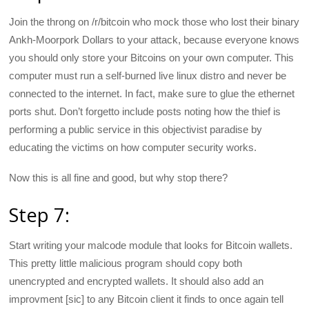
Join the throng on /r/bitcoin who mock those who lost their binary
Ankh-Moorpork Dollars to your attack, because everyone knows
you should only store your Bitcoins on your own computer. This
computer must run a self-burned live linux distro and never be
connected to the internet. In fact, make sure to glue the ethernet
ports shut. Don’t forgetto include posts noting how the thief is
performing a public service in this objectivist paradise by
educating the victims on how computer security works.
Now this is all fine and good, but why stop there?
Step 7:
Start writing your malcode module that looks for Bitcoin wallets.
This pretty little malicious program should copy both
unencrypted and encrypted wallets. It should also add an
improvment [sic] to any Bitcoin client it finds to once again tell