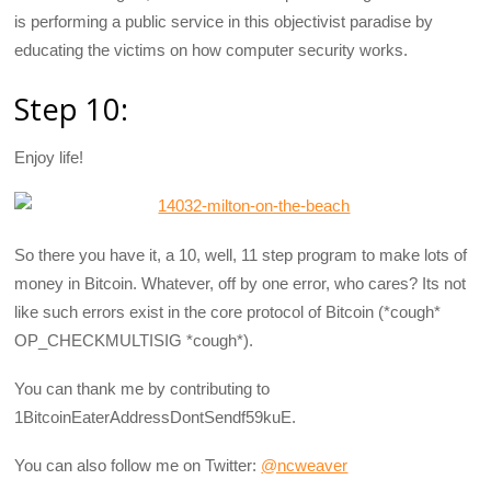
is performing a public service in this objectivist paradise by
educating the victims on how computer security works.
Step 10:
Enjoy life!
So there you have it, a 10, well, 11 step program to make lots of
money in Bitcoin. Whatever, off by one error, who cares? Its not
like such errors exist in the core protocol of Bitcoin (*cough*
OP_CHECKMULTISIG *cough*).
You can thank me by contributing to
1BitcoinEaterAddressDontSendf59kuE.
You can also follow me on Twitter:
@ncweaver