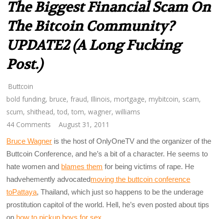
The Biggest Financial Scam On
The Bitcoin Community?
UPDATE2 (A Long Fucking
Post.)
Buttcoin
bold funding
,
bruce
,
fraud
,
Illinois
,
mortgage
,
mybitcoin
,
scam
,
scum
,
shithead
,
tod
,
tom
,
wagner
,
williams
44 Comments
August 31, 2011
Bruce Wagner
is the host of OnlyOneTV and the organizer of the
Buttcoin Conference, and he’s a bit of a character. He seems to
hate women and
blames them
for being victims of rape. He
hadvehemently advocated
moving the buttcoin conference
toPattaya
, Thailand, which just so happens to be the underage
prostitution capitol of the world. Hell, he’s even posted about tips
on
how to pickup boys for sex
.