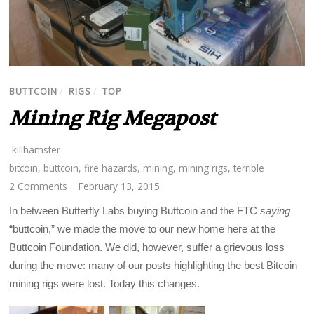
BUTTCOIN
/
RIGS
/
TOP
Mining Rig Megapost
killhamster
bitcoin
,
buttcoin
,
fire hazards
,
mining
,
mining rigs
,
terrible
2 Comments
February 13, 2015
In between Butterfly Labs buying Buttcoin and the FTC
saying
“buttcoin,” we made the move to our new home here at the
Buttcoin Foundation. We did, however, suffer a grievous loss
during the move: many of our posts highlighting the best Bitcoin
mining rigs were lost. Today this changes.