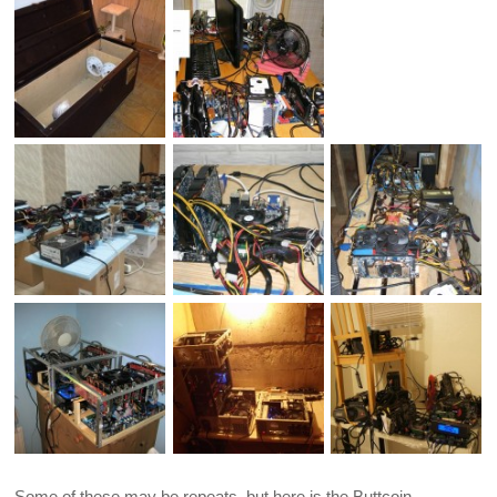
Some of these may be repeats, but here is the Buttcoin