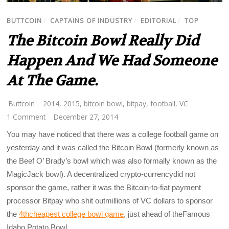
BUTTCOIN
/
CAPTAINS OF INDUSTRY
/
EDITORIAL
/
TOP
The Bitcoin Bowl Really Did
Happen And We Had Someone
At The Game.
Buttcoin
2014
,
2015
,
bitcoin bowl
,
bitpay
,
football
,
VC
1 Comment
December 27, 2014
You may have noticed that there was a college football game on
yesterday and it was called the Bitcoin Bowl (formerly known as
the Beef O’ Brady’s bowl which was also formally known as the
MagicJack bowl). A decentralized crypto-currencydid not
sponsor the game, rather it was the Bitcoin-to-fiat payment
processor Bitpay who shit outmillions of VC dollars to sponsor
the
4thcheapest college bowl game
, just ahead of theFamous
Idaho Potato Bowl.