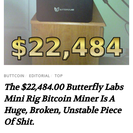
BUTTCOIN
/
EDITORIAL
/
TOP
The $22,484.00 Butterfly Labs
Mini Rig Bitcoin Miner Is A
Huge, Broken, Unstable Piece
Of Shit.