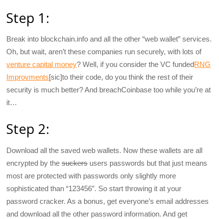
Step 1:
Break into blockchain.info and all the other “web wallet” services.
Oh, but wait, aren’t these companies run securely, with lots of
venture capital money
? Well, if you consider the VC funded
RNG
Improvments
[sic]to their code, do you think the rest of their
security is much better? And breachCoinbase too while you’re at
it…
Step 2:
Download all the saved web wallets. Now these wallets are all
encrypted by the
suckers
users passwords but that just means
most are protected with passwords only slightly more
sophisticated than “123456”. So start throwing it at your
password cracker. As a bonus, get everyone’s email addresses
and download all the other password information. And get