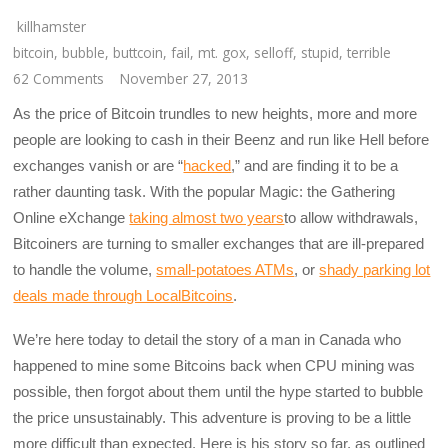
killhamster
bitcoin
,
bubble
,
buttcoin
,
fail
,
mt. gox
,
selloff
,
stupid
,
terrible
62 Comments
November 27, 2013
As the price of Bitcoin trundles to new heights, more and more
people are looking to cash in their Beenz and run like Hell before
exchanges vanish or are “
hacked
,” and are finding it to be a
rather daunting task. With the popular Magic: the Gathering
Online eXchange
taking almost two years
to allow withdrawals,
Bitcoiners are turning to smaller exchanges that are ill-prepared
to handle the volume,
small-potatoes ATMs
, or
shady parking lot
deals made through LocalBitcoins
.
We’re here today to detail the story of a man in Canada who
happened to mine some Bitcoins back when CPU mining was
possible, then forgot about them until the hype started to bubble
the price unsustainably. This adventure is proving to be a little
more difficult than expected. Here is his story so far, as outlined