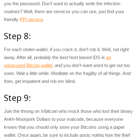
you the password. Don’t want to actually write the infection
routines? Well, there are services you can use, just find your
friendly
PPI service
.
Step 8:
For each stolen wallet, if you crack it, don’t rob it. Well, not right
away. After all, probably the best host based IDS is
an
unsecured Bitcoin wallet
, and you don’t want word to get out too
soon. Wait a little while. Meditate on the fragility of all things. And
then, get impatient and rob em blind.
Step 9:
Join the throng on /r/bitcoin who mock those who lost their binary
Ankh-Moorpork Dollars to your malcode, because everyone
knows that you should only store your Bitcoins using a paper
wallet. Once again, be sure to include posts noting how the thief