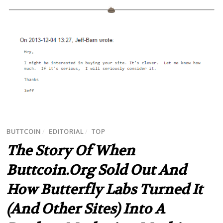
BUTTCOIN
/
EDITORIAL
/
TOP
The Story Of When
Buttcoin.org Sold Out And
How Butterfly Labs Turned It
(And Other Sites) Into A