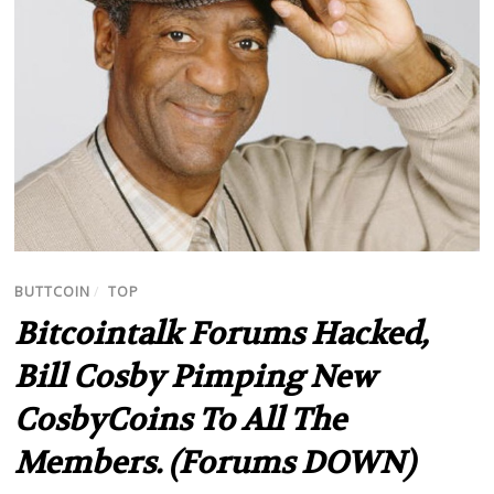
BUTTCOIN
/
TOP
Bitcointalk Forums Hacked,
Bill Cosby Pimping New
CosbyCoins To All The
Members. (Forums DOWN)