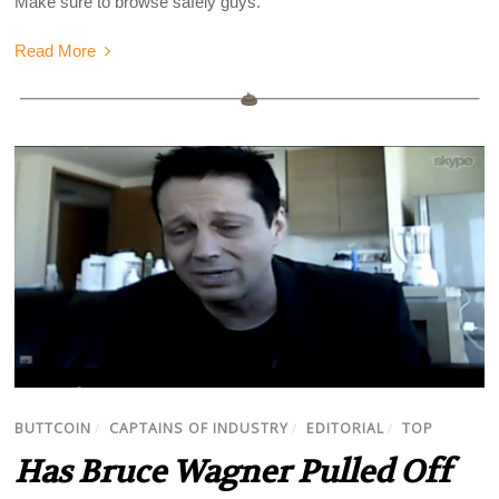
Make sure to browse safely guys.
Read More
BUTTCOIN
/
CAPTAINS OF INDUSTRY
/
EDITORIAL
/
TOP
Has Bruce Wagner Pulled Off