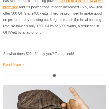
has since seen it’s hashing power
slashed to a third of what was
promised
and it’s power consumption increased 75%, now just
offer 500 GH/s at 2400 watts. They’ve promised to make good
on pre-order buy sending out 3 rigs to match the initial hashing
rate, so now it’s only 1500 GH/s at 6900 watts, a reduction in
GH/Watt by a factor of 5.
So what does $22,484 buy you? Take a look!
Read More