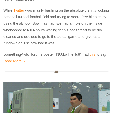
While
Twitter
was mainly bashing on the absolutely shitty looking
baseball-turned-football field and trying to score free bitcoins by
using the #BitcoinBowl hashtag, we had a mole on the inside
whoneeded to kill 4 hours waiting for his bedspread to be dry
cleaned and decided to go to the actual game and give us a
rundown on just how bad it was.
SomethingAwful forums poster “N00baTheHutt” had
this
to say:
Read More