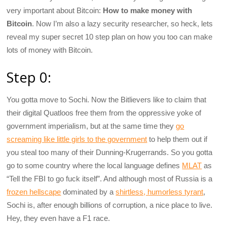
very important about Bitcoin:
How to make money with
Bitcoin
. Now I’m also a lazy security researcher, so heck, lets
reveal my super secret 10 step plan on how you too can make
lots of money with Bitcoin.
Step 0:
You gotta move to Sochi. Now the Bitlievers like to claim that
their digital Quatloos free them from the oppressive yoke of
government imperialism, but at the same time they
go
screaming like little girls to the government
to help them out if
you steal too many of their Dunning-Krugerrands. So you gotta
go to some country where the local language defines
MLAT
as
“Tell the FBI to go fuck itself”. And although most of Russia is a
frozen hellscape
dominated by a
shirtless, humorless tyrant
,
Sochi is, after enough billions of corruption, a nice place to live.
Hey, they even have a F1 race.