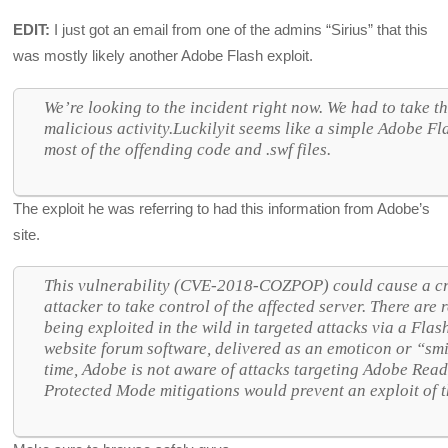
EDIT:
I just got an email from one of the admins “Sirius” that this
was mostly likely another Adobe Flash exploit.
We’re looking to the incident right now. We had to take the
malicious activity.Luckilyit seems like a simple Adobe F
most of the offending code and .swf files.
The exploit he was referring to had this information from Adobe’s
site.
This vulnerability (CVE-2018-COZPOP) could cause a cr
attacker to take control of the affected server. There are r
being exploited in the wild in targeted attacks via a Flas
website forum software, delivered as an emoticon or “smil
time, Adobe is not aware of attacks targeting Adobe Re
Protected Mode mitigations would prevent an exploit of t