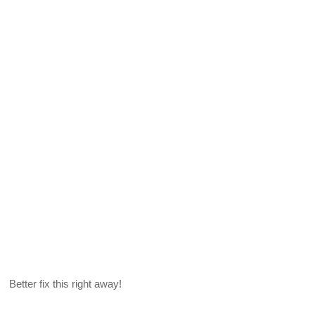
Better fix this right away!