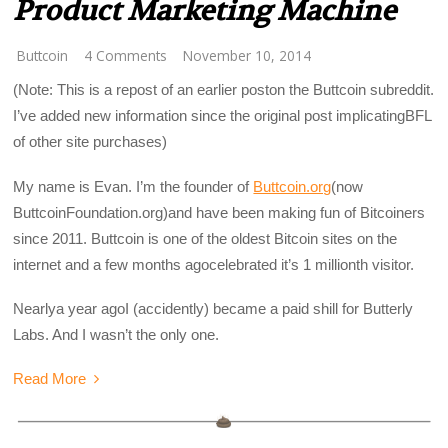
Product Marketing Machine
Buttcoin
4 Comments
November 10, 2014
(Note: This is a repost of an earlier poston the Buttcoin subreddit.
I’ve added new information since the original post implicatingBFL
of other site purchases)
My name is Evan. I’m the founder of
Buttcoin.org
(now
ButtcoinFoundation.org)
and have been making fun of Bitcoiners
since 2011. Buttcoin is one of the oldest Bitcoin sites on the
internet and a few months agocelebrated it’s 1 millionth visitor.
Nearlya year agoI (accidently) became a paid shill for Butterly
Labs. And I wasn’t the only one.
Read More