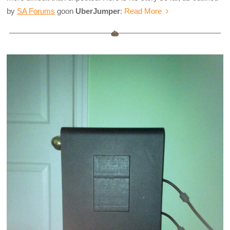
by
SA Forums
goon
UberJumper
:
Read More