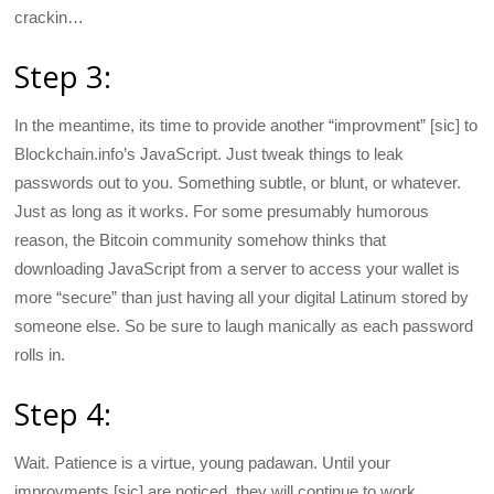
crackin…
Step 3:
In the meantime, its time to provide another “improvment” [sic] to
Blockchain.info’s JavaScript. Just tweak things to leak
passwords out to you. Something subtle, or blunt, or whatever.
Just as long as it works. For some presumably humorous
reason, the Bitcoin community somehow thinks that
downloading JavaScript from a server to access your wallet is
more “secure” than just having all your digital Latinum stored by
someone else. So be sure to laugh manically as each password
rolls in.
Step 4:
Wait. Patience is a virtue, young padawan. Until your
improvments [sic] are noticed, they will continue to work,