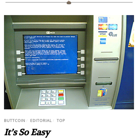
BUTTCOIN
/
EDITORIAL
/
TOP
It’s So Easy