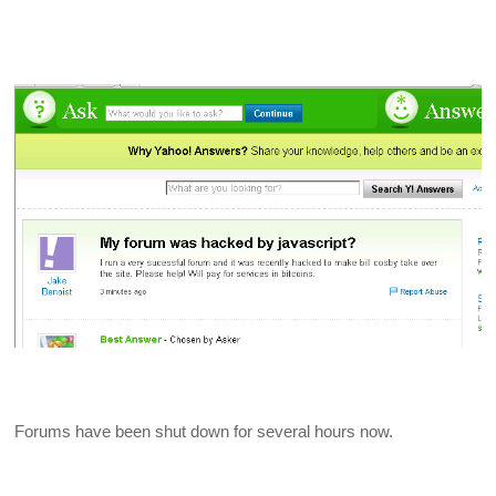
Forums have been shut down for several hours now.