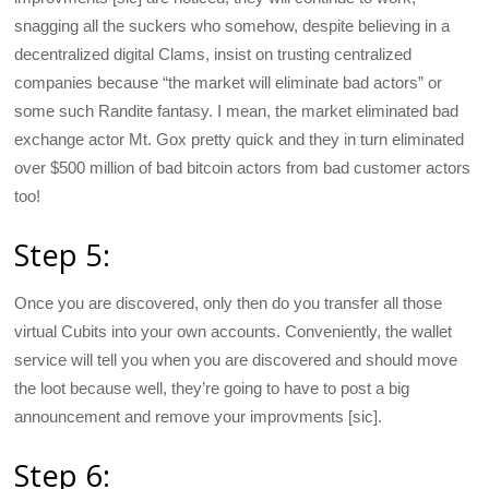
snagging all the suckers who somehow, despite believing in a
decentralized digital Clams, insist on trusting centralized
companies because “the market will eliminate bad actors” or
some such Randite fantasy. I mean, the market eliminated bad
exchange actor Mt. Gox pretty quick and they in turn eliminated
over $500 million of bad bitcoin actors from bad customer actors
too!
Step 5:
Once you are discovered, only then do you transfer all those
virtual Cubits into your own accounts. Conveniently, the wallet
service will tell you when you are discovered and should move
the loot because well, they’re going to have to post a big
announcement and remove your improvments [sic].
Step 6: