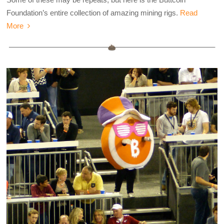
Foundation’s entire collection of amazing mining rigs.
Read
More