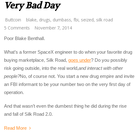
Very Bad Day
Buttcoin
blake
,
drugs
,
dumbass
,
fbi
,
seized
,
silk road
5 Comments
November 7, 2014
Poor Blake Benthall.
What’s a former SpaceX engineer to do when your favorite drug
buying marketplace, Silk Road,
goes under
? Do you possibly
risk going outside, into the real world,
and interact with other
people?
No, of course not. You start a new drug empire and invite
an FBI informant to be your number two on the very first day of
operation.
And that wasn’t even the dumbest thing he did during the rise
and fall of Silk Road 2.0.
Read More