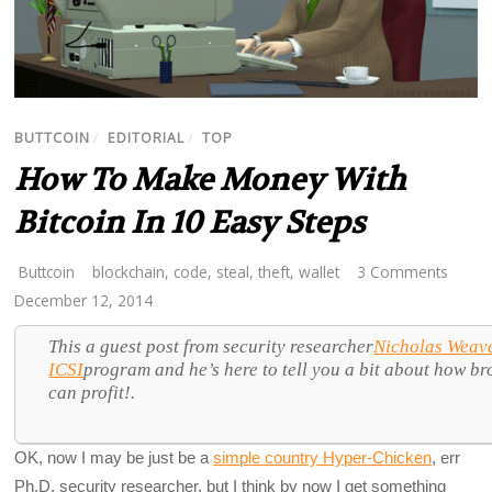
BUTTCOIN
/
EDITORIAL
/
TOP
How To Make Money With
Bitcoin In 10 Easy Steps
Buttcoin
blockchain
,
code
,
steal
,
theft
,
wallet
3 Comments
December 12, 2014
This a guest post from security researcher
Nicholas Weav
ICSI
program and he’s here to tell you a bit about how br
can profit!.
OK, now I may be just be a
simple country Hyper-Chicken
, err
Ph.D. security researcher, but I think by now I get something