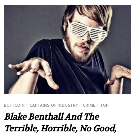
BUTTCOIN
/
CAPTAINS OF INDUSTRY
/
CRIME
/
TOP
Blake Benthall And The
Terrible, Horrible, No Good,