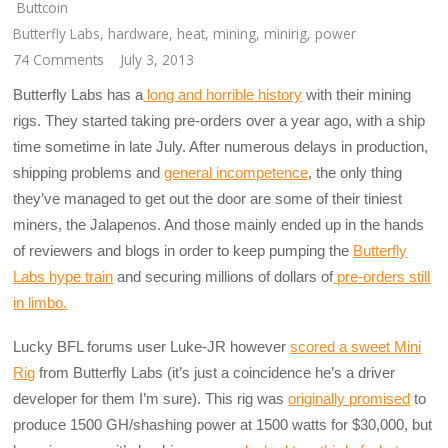
Buttcoin
Butterfly Labs
,
hardware
,
heat
,
mining
,
minirig
,
power
74 Comments
July 3, 2013
Butterfly Labs has a
long and horrible history
with their mining
rigs. They started taking pre-orders over a year ago, with a ship
time sometime in late July. After numerous delays in production,
shipping problems and
general incompetence
, the only thing
they’ve managed to get out the door are some of their tiniest
miners, the Jalapenos. And those mainly ended up in the hands
of reviewers and blogs in order to keep pumping the
Butterfly
Labs hype train
and securing millions of dollars of
pre-orders still
in limbo.
Lucky BFL forums user Luke-JR however
scored a sweet Mini
Rig
from Butterfly Labs (it’s just a coincidence he’s a driver
developer for them I’m sure). This rig was
originally promised
to
produce 1500 GH/shashing power at 1500 watts for $30,000, but