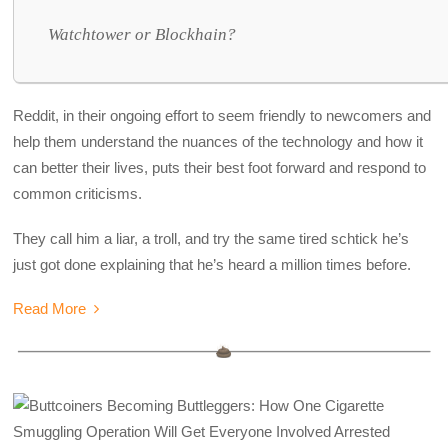
Watchtower or Blockhain?
Reddit, in their ongoing effort to seem friendly to newcomers and
help them understand the nuances of the technology and how it
can better their lives, puts their best foot forward and respond to
common criticisms.
They call him a liar, a troll, and try the same tired schtick he’s
just got done explaining that he’s heard a million times before.
Read More