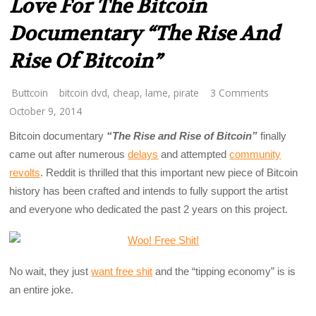
Love For The Bitcoin
Documentary “The Rise And
Rise Of Bitcoin”
Buttcoin
bitcoin dvd
,
cheap
,
lame
,
pirate
3 Comments
October 9, 2014
Bitcoin documentary
“The Rise and Rise of Bitcoin”
finally
came out after numerous
delays
and attempted
community
revolts
. Reddit is thrilled that this important new piece of Bitcoin
history has been crafted and intends to fully support the artist
and everyone who dedicated the past 2 years on this project.
No wait, they just
want free shit
and the “tipping economy” is is
an entire joke.