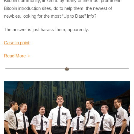
Bitcoin community, linked to by many of the most prominent
Bitcoin introduction sites, do to help them, the newest of
newbies, looking for the most “Up to Date” info?
The answer is just harass them, apparently.
Case in point
:
Read More