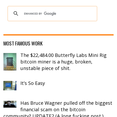
MOST FAMOUS WORK
The $22,484.00 Butterfly Labs Mini Rig
bitcoin miner is a huge, broken,
unstable piece of shit.
It’s So Easy
Has Bruce Wagner pulled off the biggest
financial scam on the bitcoin
community? UPDATE2 (A long fucking post.)