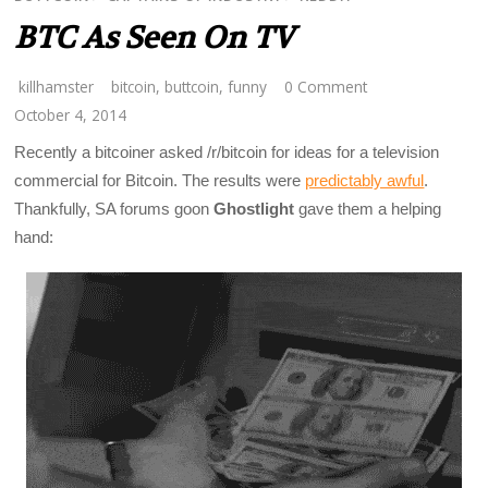
BTC As Seen On TV
killhamster
bitcoin
,
buttcoin
,
funny
0 Comment
October 4, 2014
Recently a bitcoiner asked /r/bitcoin for ideas for a television
commercial for Bitcoin. The results were
predictably awful
.
Thankfully, SA forums goon
Ghostlight
gave them a helping
hand: