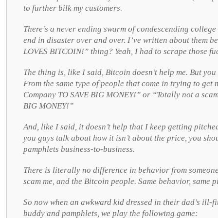
to further bilk my customers.
There’s a never ending swarm of condescending college k
end in disaster over and over. I’ve written about them
LOVES BITCOIN!” thing? Yeah, I had to scrape those fuc
The thing is, like I said, Bitcoin doesn’t help me. But y
From the same type of people that come in trying to get 
Company TO SAVE BIG MONEY!” or “Totally not a s
BIG MONEY!”
And, like I said, it doesn’t help that I keep getting pitche
you guys talk about how it isn’t about the price, you sh
pamphlets business-to-business.
There is literally no difference in behavior from someon
scam me, and the Bitcoin people. Same behavior, same pi
So now when an awkward kid dressed in their dad’s ill-fi
buddy and pamphlets, we play the following game: