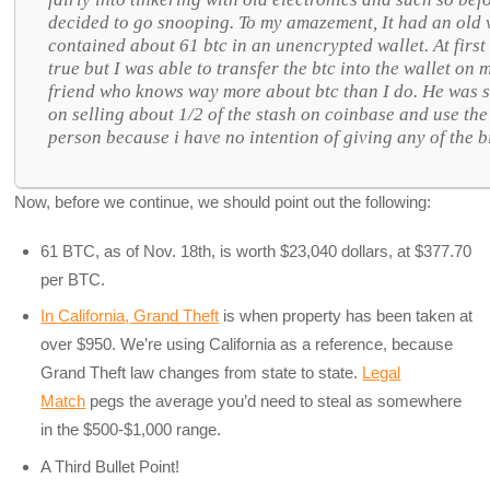
decided to go snooping. To my amazement, It had an old v
contained about 61 btc in an unencrypted wallet. At first
true but I was able to transfer the btc into the wallet on
friend who knows way more about btc than I do. He was s
on selling about 1/2 of the stash on coinbase and use the
person because i have no intention of giving any of the 
Now, before we continue, we should point out the following:
61 BTC, as of Nov. 18th, is worth $23,040 dollars, at $377.70
per BTC.
In California, Grand Theft
is when property has been taken at
over $950. We’re using California as a reference, because
Grand Theft law changes from state to state.
Legal
Match
pegs the average you’d need to steal as somewhere
in the $500-$1,000 range.
A Third Bullet Point!