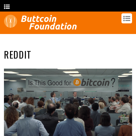
REDDIT