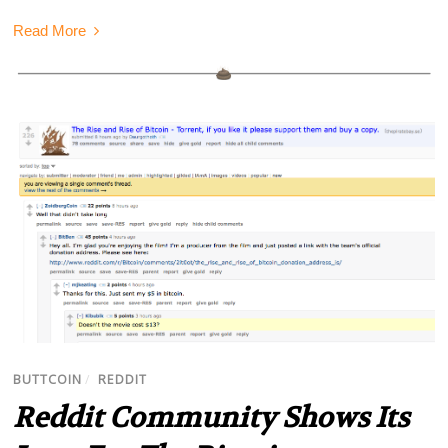
Read More
BUTTCOIN
/
REDDIT
Reddit Community Shows Its