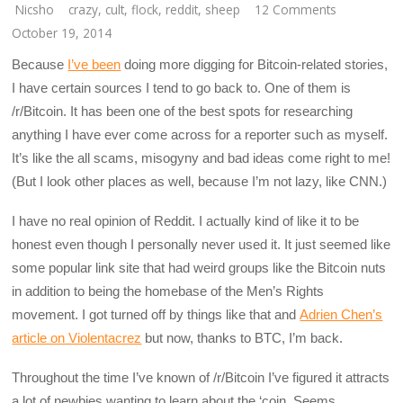
Nicsho
crazy
,
cult
,
flock
,
reddit
,
sheep
12 Comments
October 19, 2014
Because
I’ve been
doing more digging for Bitcoin-related stories,
I have certain sources I tend to go back to. One of them is
/r/Bitcoin. It has been one of the best spots for researching
anything I have ever come across for a reporter such as myself.
It’s like the all scams, misogyny and bad ideas come right to me!
(But I look other places as well, because I’m not lazy, like CNN.)
I have no real opinion of Reddit. I actually kind of like it to be
honest even though I personally never used it. It just seemed like
some popular link site that had weird groups like the Bitcoin nuts
in addition to being the homebase of the Men’s Rights
movement. I got turned off by things like that and
Adrien Chen’s
article on Violentacrez
but now, thanks to BTC, I’m back.
Throughout the time I’ve known of /r/Bitcoin I’ve figured it attracts
a lot of newbies wanting to learn about the ‘coin. Seems