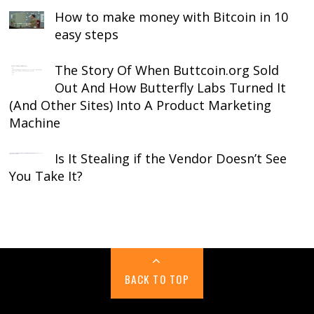
How to make money with Bitcoin in 10
easy steps
The Story Of When Buttcoin.org Sold
Out And How Butterfly Labs Turned It
(And Other Sites) Into A Product Marketing
Machine
Is It Stealing if the Vendor Doesn’t See
You Take It?
BACK TO TOP