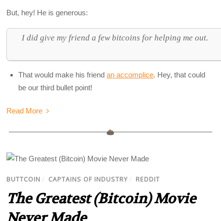
But, hey! He is generous:
I did give my friend a few bitcoins for helping me out.
That would make his friend
an accomplice
. Hey, that could
be our third bullet point!
Read More
BUTTCOIN
/
CAPTAINS OF INDUSTRY
/
REDDIT
The Greatest (Bitcoin) Movie
Never Made