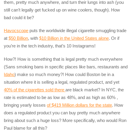
them, pretty much anywhere, and turn their lungs into ash (you
still can’t legally get fucked up on wine coolers, though). How
bad could it be?
Havocscope
puts the worldwide illegal cigarette smuggling trade
at
$50 Billion
, with
$10 Billion in the United States alone
. Or if
you’re in the tech industry, that’s 10 Instagrams!
How?! How is something that is legal pretty much everywhere
(Sans smoking bans in specific places like bars, restaurants and
Idaho
) make so much money?! How could Boston be in a
situation where it is selling a legal, regulated product, and yet
40% of the cigarettes sold there
are black market? In NYC, the
rate is estimated to be as low as 48%, and as high as 60% ,
bringing yearly losses
of $419 Million dollars for the state
. How
does a regulated product you can buy pretty much anywhere
bring about such a huge loss? More specifically, who would Ron
Paul blame for all this?