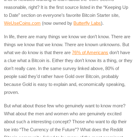
reasonable, right? It is the first source listed in the “Keeping Up
to Date” section on everyone’s favorite Bitcoin Starter site,
WeUseCoins.com
(now owned by
Butterfly Labs
).
In life, there are many things we know we don’t know. There are
things we know that we know. There are known unknowns. But
what we do know is that there are
76% of Americans
don’t have
a clue what a Bitcoin is. Either they don’t know its a thing, or they
don’t really care. In the same survey linked above, 80% of
people said they’d rather have Gold over Bitcoin, probably
because Gold is easy to explain and, economically speaking,
proven.
But what about those few who genuinely want to know more?
What about the men and women who are genuinely excited
about such a interesting concept? Those who want to dip their
toe into “The Currency of the Future”? What does the Reddit