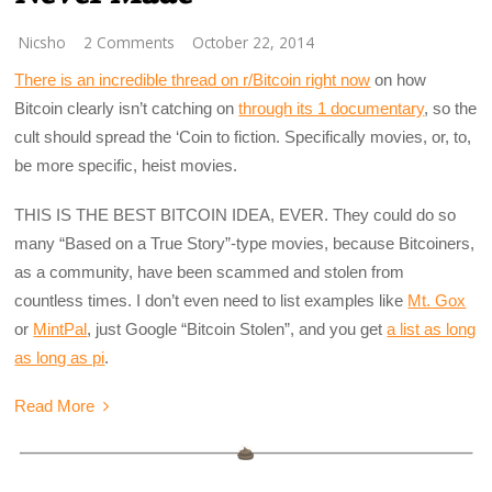
Nicsho
2 Comments
October 22, 2014
There is an incredible thread on r/Bitcoin right now
on how
Bitcoin clearly isn’t catching on
through its 1 documentary
, so the
cult should spread the ‘Coin to fiction. Specifically movies, or, to,
be more specific, heist movies.
THIS IS THE BEST BITCOIN IDEA, EVER. They could do so
many “Based on a True Story”-type movies, because Bitcoiners,
as a community, have been scammed and stolen from
countless times. I don’t even need to list examples like
Mt. Gox
or
MintPal
, just Google “Bitcoin Stolen”, and you get
a list as long
as long as pi
.
Read More