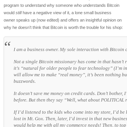
program to understand why someone who understands Bitcoin
would
still
have a negative view of it, a lone small business
owner speaks up (now edited) and offers an insightful opinion on
why he doesn’t think that Bitcoin is worth the trouble for his shop:
I am a business owner. My sole interaction with Bitcoin 
Not a single Bitcoin missionary has come in that hasn’t r
it’s “natural for older people to fear technology” (I’m in
will allow me to make “real money”, it’s been nothing b
buzzwords.
It doesn’t save me money on credit cards. Don’t bother, 
before. But then they say “Well, what about POLITICAL
If I’d listened to the kids who come into my store, I’d b
lost in Mt. Gox. Then, later, I’d invest in that new busi
would help me with all my commerce needs! Then, to top 