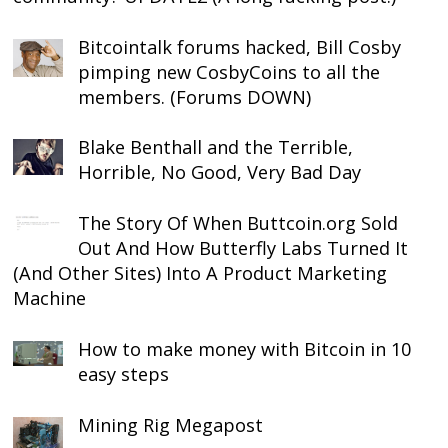
Bitcointalk forums hacked, Bill Cosby
pimping new CosbyCoins to all the
members. (Forums DOWN)
Blake Benthall and the Terrible,
Horrible, No Good, Very Bad Day
The Story Of When Buttcoin.org Sold
Out And How Butterfly Labs Turned It
(And Other Sites) Into A Product Marketing
Machine
How to make money with Bitcoin in 10
easy steps
Mining Rig Megapost