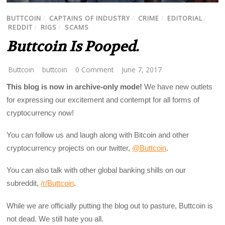
BUTTCOIN
/
CAPTAINS OF INDUSTRY
/
CRIME
/
EDITORIAL
/
REDDIT
/
RIGS
/
SCAMS
Buttcoin Is Pooped.
Buttcoin
buttcoin
0 Comment
June 7, 2017
This blog is now in archive-only mode!
We have new outlets
for expressing our excitement and contempt for all forms of
cryptocurrency now!
You can follow us and laugh along with Bitcoin and other
cryptocurrency projects on our twitter,
@Buttcoin
.
You can also talk with other global banking shills on our
subreddit,
/r/Buttcoin
.
While we are officially putting the blog out to pasture, Buttcoin is
not dead. We still hate you all.