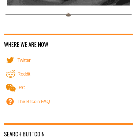
WHERE WE ARE NOW
Twitter
Reddit
IRC
The Bitcoin FAQ
SEARCH BUTTCOIN