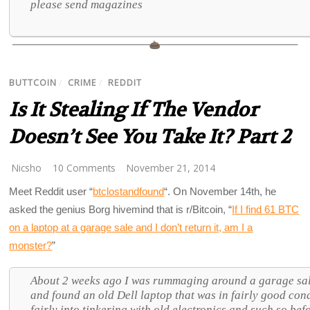
please send magazines
BUTTCOIN
/
CRIME
/
REDDIT
Is It Stealing If The Vendor
Doesn’t See You Take It? Part 2
Nicsho
10 Comments
November 21, 2014
Meet Reddit user “
btclostandfound
“. On November 14th, he
asked the genius Borg hivemind that is r/Bitcoin, “
If I find 61 BTC
on a laptop at a garage sale and I don’t return it, am I a
monster?
”
About 2 weeks ago I was rummaging around a garage sale
and found an old Dell laptop that was in fairly good cond
fairly into tinkering with old electronics and such so befo