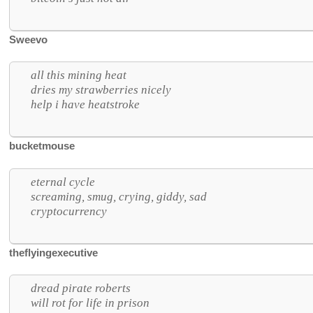
Sweevo
all this mining heat
dries my strawberries nicely
help i have heatstroke
bucketmouse
eternal cycle
screaming, smug, crying, giddy, sad
cryptocurrency
theflyingexecutive
dread pirate roberts
will rot for life in prison