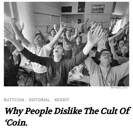
BUTTCOIN
/
EDITORIAL
/
REDDIT
Why People Dislike The Cult Of
‘Coin.