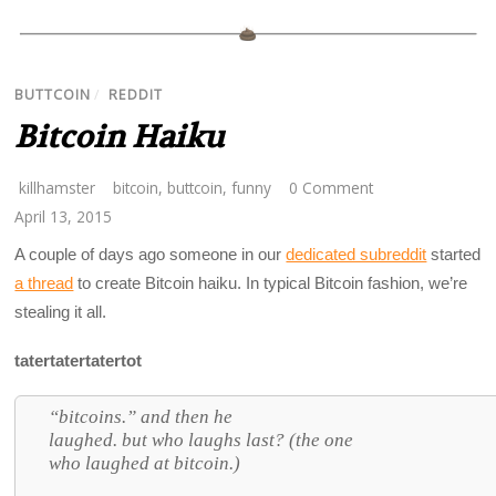
BUTTCOIN
/
REDDIT
Bitcoin Haiku
killhamster
bitcoin
,
buttcoin
,
funny
0 Comment
April 13, 2015
A couple of days ago someone in our
dedicated subreddit
started
a thread
to create Bitcoin haiku. In typical Bitcoin fashion, we’re
stealing it all.
tatertatertatertot
“bitcoins.” and then he
laughed. but who laughs last? (the one
who laughed at bitcoin.)