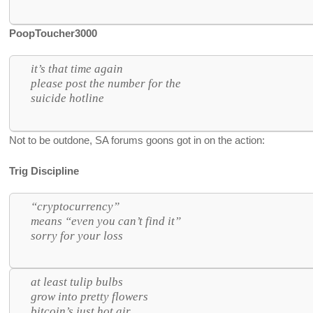
PoopToucher3000
it’s that time again
please post the number for the
suicide hotline
Not to be outdone, SA forums goons got in on the action:
Trig Discipline
“cryptocurrency”
means “even you can’t find it”
sorry for your loss
at least tulip bulbs
grow into pretty flowers
bitcoin’s just hot air