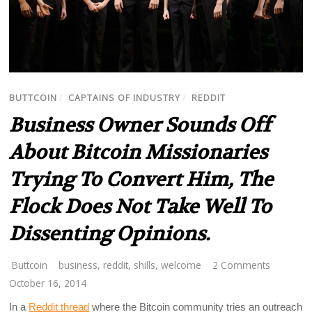
BUTTCOIN
/
CAPTAINS OF INDUSTRY
/
REDDIT
Business Owner Sounds Off
About Bitcoin Missionaries
Trying To Convert Him, The
Flock Does Not Take Well To
Dissenting Opinions.
Buttcoin
business
,
reddit
,
shills
,
welcome
2 Comments
October 16, 2014
In a
Reddit thread
where the Bitcoin community tries an outreach