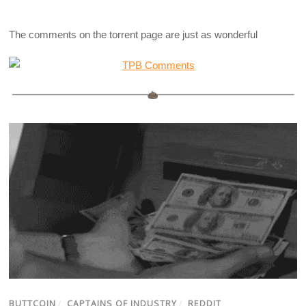
The comments on the torrent page are just as wonderful
BUTTCOIN
/
CAPTAINS OF INDUSTRY
/
REDDIT