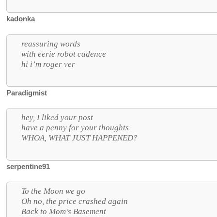
kadonka
reassuring words
with eerie robot cadence
hi i’m roger ver
Paradigmist
hey, I liked your post
have a penny for your thoughts
WHOA, WHAT JUST HAPPENED?
serpentine91
To the Moon we go
Oh no, the price crashed again
Back to Mom’s Basement