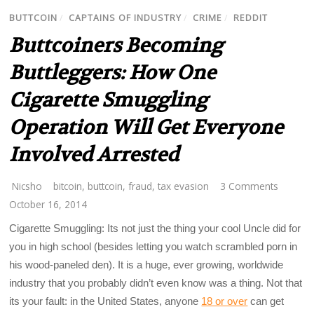
BUTTCOIN
/
CAPTAINS OF INDUSTRY
/
CRIME
/
REDDIT
Buttcoiners Becoming
Buttleggers: How One
Cigarette Smuggling
Operation Will Get Everyone
Involved Arrested
Nicsho
bitcoin
,
buttcoin
,
fraud
,
tax evasion
3 Comments
October 16, 2014
Cigarette Smuggling: Its not just the thing your cool Uncle did for
you in high school (besides letting you watch scrambled porn in
his wood-paneled den). It is a huge, ever growing, worldwide
industry that you probably didn’t even know was a thing. Not that
its your fault: in the United States, anyone
18 or over
can get