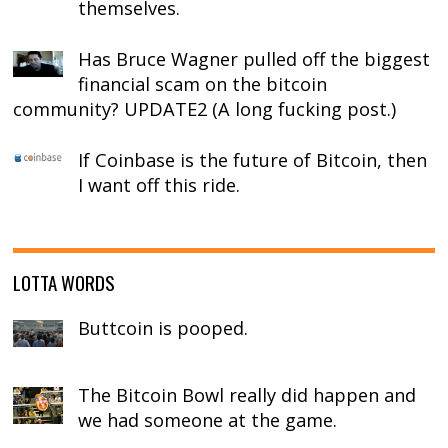
themselves.
Has Bruce Wagner pulled off the biggest
financial scam on the bitcoin
community? UPDATE2 (A long fucking post.)
If Coinbase is the future of Bitcoin, then
I want off this ride.
LOTTA WORDS
Buttcoin is pooped.
The Bitcoin Bowl really did happen and
we had someone at the game.