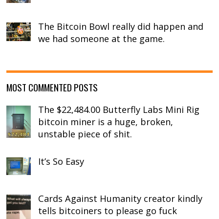
The Bitcoin Bowl really did happen and
we had someone at the game.
MOST COMMENTED POSTS
The $22,484.00 Butterfly Labs Mini Rig
bitcoin miner is a huge, broken,
unstable piece of shit.
It’s So Easy
Cards Against Humanity creator kindly
tells bitcoiners to please go fuck