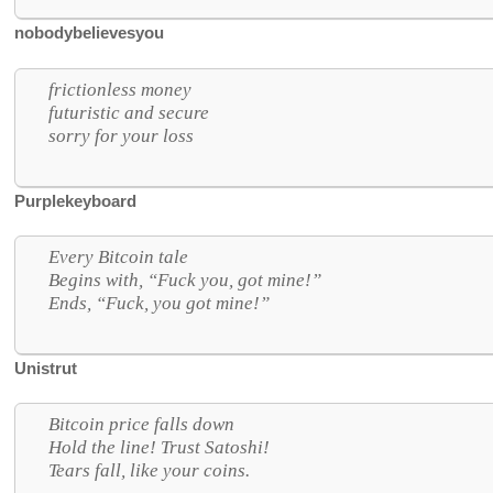
nobodybelievesyou
frictionless money
futuristic and secure
sorry for your loss
Purplekeyboard
Every Bitcoin tale
Begins with, “Fuck you, got mine!”
Ends, “Fuck, you got mine!”
Unistrut
Bitcoin price falls down
Hold the line! Trust Satoshi!
Tears fall, like your coins.