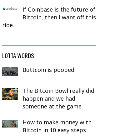
If Coinbase is the future of
Bitcoin, then I want off this
ride.
LOTTA WORDS
Buttcoin is pooped.
rocessing withdrawals.

The Bitcoin Bowl really did
ys of your deposit address may be lost.

happen and we had
.

someone at the game.
How to make money with
Bitcoin in 10 easy steps