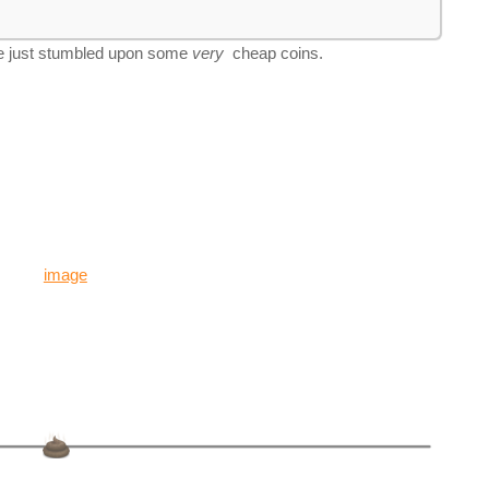
e just stumbled upon some
very
cheap coins.