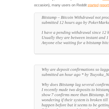
occasion), many users on Reddit
started
report
Bitstamp – Bitcoin Withdrawal not proce
submitted 12 hours ago by PokerMark
I have a pending withdrawal since 12 
Usually they are between instant and 1
Anyone else waiting for a bitstamp bit
Why are deposit confirmations so lagge
submitted an hour ago * by Tsuyoku_N
Why does Bitstamp lag several confirm
I recently made two deposits to bitsta
show 7 confirms more than Bitstamp. It
wondering if their system is broken till
happen before but it seems to be gett