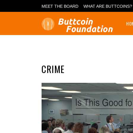
MEET THE BOARD
WHAT ARE BUTTCOINS?
HO
CRIME