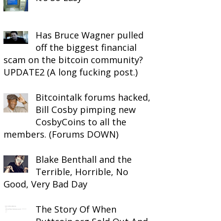
Has Bruce Wagner pulled
off the biggest financial
scam on the bitcoin community?
UPDATE2 (A long fucking post.)
Bitcointalk forums hacked,
Bill Cosby pimping new
CosbyCoins to all the
members. (Forums DOWN)
Blake Benthall and the
Terrible, Horrible, No
Good, Very Bad Day
The Story Of When