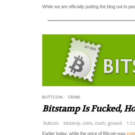
While we are officially putting the blog out to pas
BUTTCOIN
/
CRIME
Bitstamp Is Fucked, H
Buttcoin
bitstamp
,
coins
,
crash
,
goxxed
1 C
Earlier today, while the price of Bitcoin was
cra