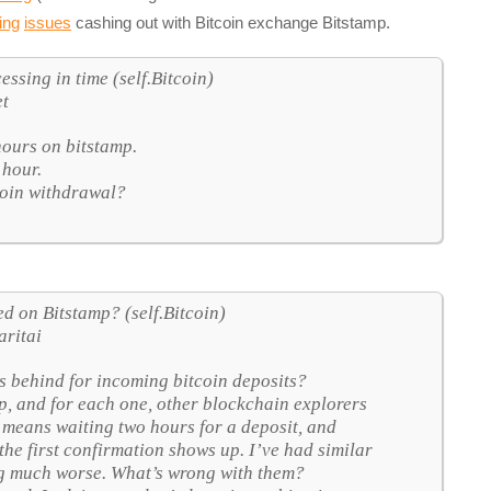
ing
issues
cashing out with Bitcoin exchange Bitstamp.
ssing in time (self.Bitcoin)
et
hours on bitstamp.
 hour.
coin withdrawal?
d on Bitstamp? (self.Bitcoin)
aritai
s behind for incoming bitcoin deposits?
mp, and for each one, other blockchain explorers
 means waiting two hours for a deposit, and
 the first confirmation shows up. I’ve had similar
ing much worse. What’s wrong with them?