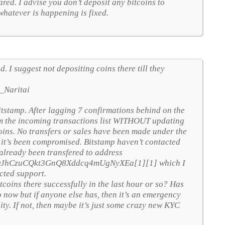
red. I advise you don’t deposit any bitcoins to
whatever is happening is fixed.
. I suggest not depositing coins there till they
_Naritai
itstamp. After lagging 7 confirmations behind on the
om the incoming transactions list WITHOUT updating
tcoins. No transfers or sales have been made under the
t it’s been compromised. Bitstamp haven’t contacted
 already been transfered to address
oktQJhCzuCQkt3GnQ8Xddcq4mUgNyXEa[1][1] which I
cted support.
coins there successfully in the last hour or so? Has
 now but if anyone else has, then it’s an emergency
lity. If not, then maybe it’s just some crazy new KYC