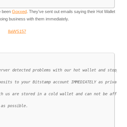
ve been
Goxxed
. They’ve sent out emails saying their Hot Wallet
doing business with them immediately.
erver detected problems with our hot wallet and stopped p
posits to your Bitstamp account IMMEDIATELY as private ke
h us are stored in a cold wallet and can not be affected
as possible.
