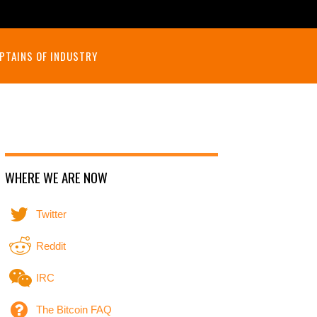
PTAINS OF INDUSTRY
WHERE WE ARE NOW
Twitter
Reddit
IRC
The Bitcoin FAQ