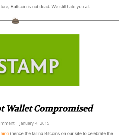
ture, Buttcoin is not dead. We still hate you all.
ot Wallet Compromised
omment
January 4, 2015
shing
(hence the falling Bitcoins on our site to celebrate the