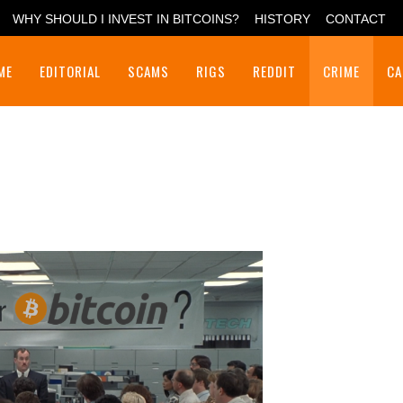
WHY SHOULD I INVEST IN BITCOINS?
HISTORY
CONTACT
ME
EDITORIAL
SCAMS
RIGS
REDDIT
CRIME
CA