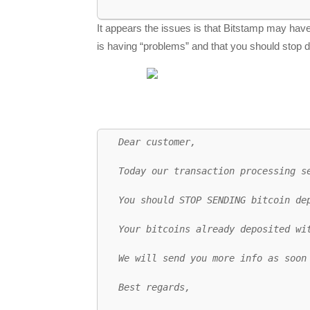
It appears the issues is that Bitstamp may ha
is having “problems” and that you should stop 
Dear customer,

Today our transaction processing s
You should STOP SENDING bitcoin de
Your bitcoins already deposited wit
We will send you more info as soon 
Best regards,
