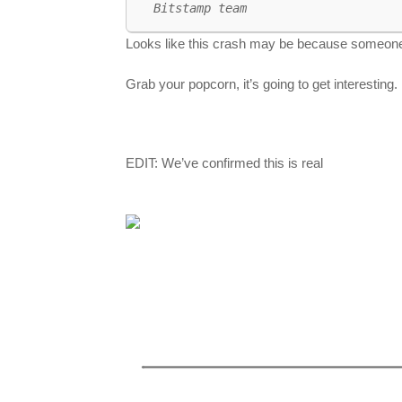
Bitstamp team
Looks like this crash may be because someon
Grab your popcorn, it’s going to get interesting.
EDIT: We’ve confirmed this is real