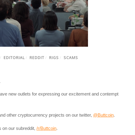
/
EDITORIAL
/
REDDIT
/
RIGS
/
SCAMS
7
ve new outlets for expressing our excitement and contempt
and other cryptocurrency projects on our twitter,
@Buttcoin
.
ls on our subreddit,
/r/Buttcoin
.