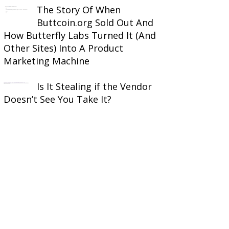
The Story Of When
Buttcoin.org Sold Out And
How Butterfly Labs Turned It (And
Other Sites) Into A Product
Marketing Machine
Is It Stealing if the Vendor
Doesn’t See You Take It?