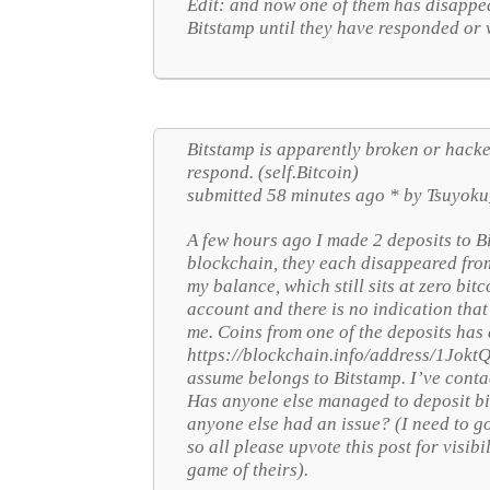
Edit: and now one of them has disappea
Bitstamp until they have responded or 
Bitstamp is apparently broken or hacked
respond. (self.Bitcoin)
submitted 58 minutes ago * by Tsuyoku
A few hours ago I made 2 deposits to B
blockchain, they each disappeared fr
my balance, which still sits at zero bi
account and there is no indication tha
me. Coins from one of the deposits has
https://blockchain.info/address/1J
assume belongs to Bitstamp. I’ve conta
Has anyone else managed to deposit bit
anyone else had an issue? (I need to go
so all please upvote this post for visibi
game of theirs).