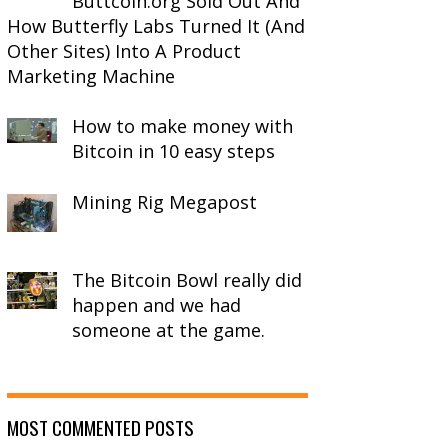
Buttcoin.org Sold Out And
How Butterfly Labs Turned It (And
Other Sites) Into A Product
Marketing Machine
How to make money with
Bitcoin in 10 easy steps
Mining Rig Megapost
The Bitcoin Bowl really did
happen and we had
someone at the game.
MOST COMMENTED POSTS