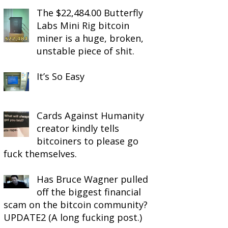
The $22,484.00 Butterfly
Labs Mini Rig bitcoin
miner is a huge, broken,
unstable piece of shit.
It’s So Easy
Cards Against Humanity
creator kindly tells
bitcoiners to please go
fuck themselves.
Has Bruce Wagner pulled
off the biggest financial
scam on the bitcoin community?
UPDATE2 (A long fucking post.)