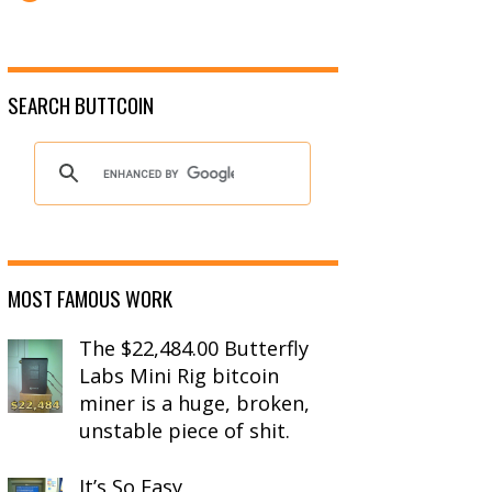
SEARCH BUTTCOIN
MOST FAMOUS WORK
The $22,484.00 Butterfly
Labs Mini Rig bitcoin
miner is a huge, broken,
unstable piece of shit.
It’s So Easy