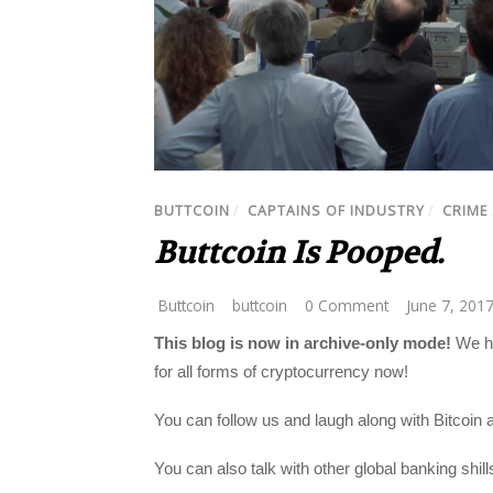
BUTTCOIN
/
CAPTAINS OF INDUSTRY
/
CRIME
Buttcoin Is Pooped.
Buttcoin
buttcoin
0 Comment
June 7, 201
This blog is now in archive-only mode!
We ha
for all forms of cryptocurrency now!
You can follow us and laugh along with Bitcoin 
You can also talk with other global banking shil