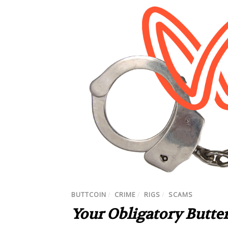
BUTTCOIN
/
CRIME
/
RIGS
/
SCAMS
Your Obligatory Butter