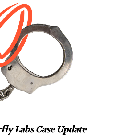
fly Labs Case Update